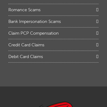
Romance Scams
Bank Impersonation Scams
Claim PCP Compensation
Credit Card Claims
Debit Card Claims