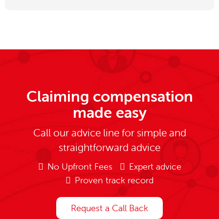
Claiming compensation
made easy
Call our advice line for simple and
straightforward advice
No Upfront Fees
Expert advice
Proven track record
Request a Call Back