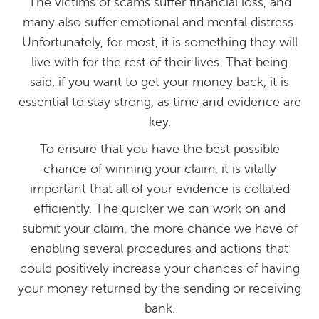
The victims of scams suffer financial loss, and
many also suffer emotional and mental distress.
Unfortunately, for most, it is something they will
live with for the rest of their lives. That being
said, if you want to get your money back, it is
essential to stay strong, as time and evidence are
key.
To ensure that you have the best possible
chance of winning your claim, it is vitally
important that all of your evidence is collated
efficiently. The quicker we can work on and
submit your claim, the more chance we have of
enabling several procedures and actions that
could positively increase your chances of having
your money returned by the sending or receiving
bank.