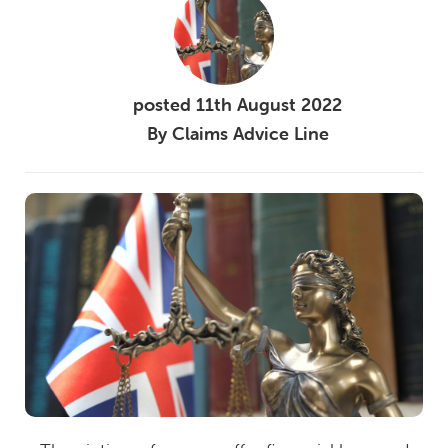
posted
11th
August
2022
By
Claims Advice Line