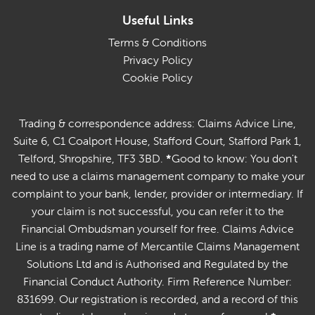
Useful Links
Terms & Conditions
Privacy Policy
Cookie Policy
Trading & correspondence address: Claims Advice Line,
Suite 6, C1 Coalport House, Stafford Court, Stafford Park 1,
Telford, Shropshire, TF3 3BD.
*
Good to know: You don't
need to use a claims management company to make your
complaint to your bank, lender, provider or intermediary. If
your claim is not successful, you can refer it to the
Financial Ombudsman yourself for free. Claims Advice
Line is a trading name of Mercantile Claims Management
Solutions Ltd and is Authorised and Regulated by the
Financial Conduct Authority. Firm Reference Number:
831699. Our registration is recorded, and a record of this