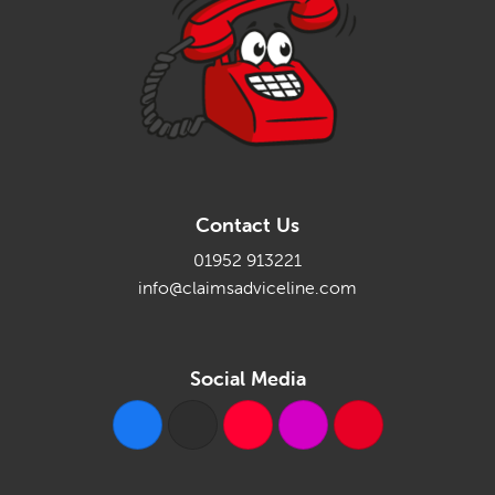
Contact Us
01952 913221
info@claimsadviceline.com
Social Media