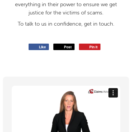
everything in their power to ensure we get
justice for the victims of scams.
To talk to us in confidence, get in touch.
Like
Post
Pin it