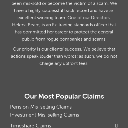
been mis-sold or become the victim of a scam. We
have a highly successful track record and have an
excellent winning team. One of our Directors,
Helena Beare, is an Ex-trading standards officer that
has committed her career to protect the general
public from rogue companies and scams.
Our priority is our clients' success. We believe that
actions speak louder than words; as such, we do not
charge any upfront fees.
Our Most Popular Claims
Pension Mis-selling Claims
Investment Mis-selling Claims
Timeshare Claims