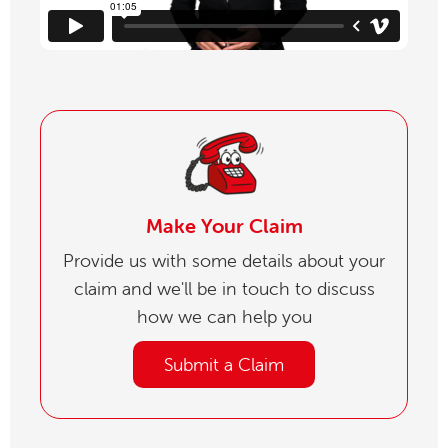
Make Your Claim
Provide us with some details about your
claim and we'll be in touch to discuss
how we can help you
Submit a Claim