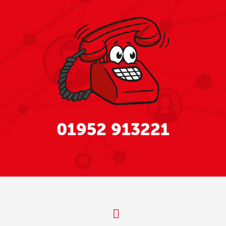
01952 913221