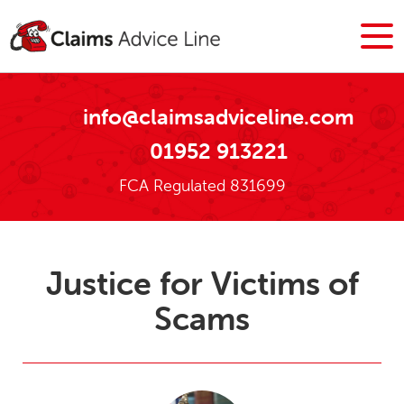
info@claimsadviceline.com
01952 913221
FCA Regulated 831699
Justice for Victims of
Scams