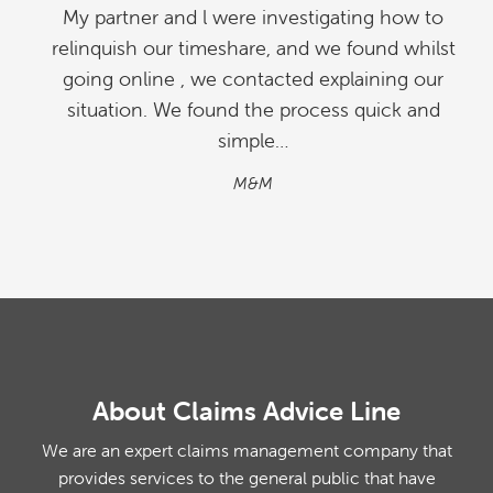
My partner and l were investigating how to
relinquish our timeshare, and we found whilst
going online , we contacted explaining our
situation. We found the process quick and
simple…
M&M
About Claims Advice Line
We are an expert claims management company that
provides services to the general public that have