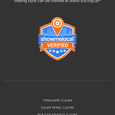
trading style can be viewed at www.fca.org.uk
*
TIMESHARE CLAIMS
SOLAR PANEL CLAIMS
PCP CAR FINANCE CLAIMS