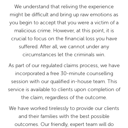
We understand that reliving the experience
might be difficult and bring up raw emotions as
you begin to accept that you were a victim of a
malicious crime. However, at this point, it is
crucial to focus on the financial loss you have
suffered. After all, we cannot under any
circumstances let the criminals win.
As part of our regulated claims process, we have
incorporated a free 30-minute counselling
session with our qualified in-house team. This
service is available to clients upon completion of
the claim, regardless of the outcome.
We have worked tirelessly to provide our clients
and their families with the best possible
outcomes. Our friendly, expert team will do