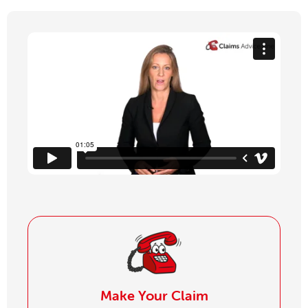
Make Your Claim