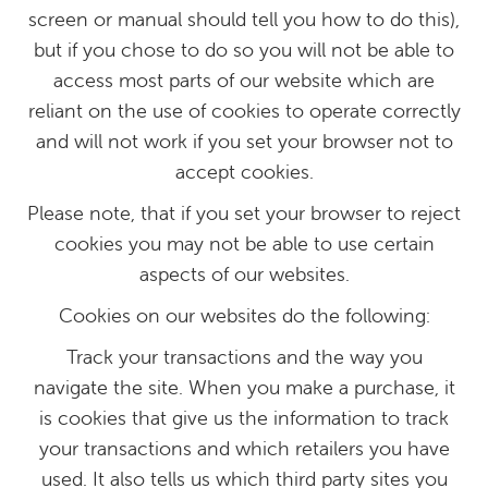
screen or manual should tell you how to do this),
but if you chose to do so you will not be able to
access most parts of our website which are
reliant on the use of cookies to operate correctly
and will not work if you set your browser not to
accept cookies.
Please note, that if you set your browser to reject
cookies you may not be able to use certain
aspects of our websites.
Cookies on our websites do the following:
Track your transactions and the way you
navigate the site. When you make a purchase, it
is cookies that give us the information to track
your transactions and which retailers you have
used. It also tells us which third party sites you