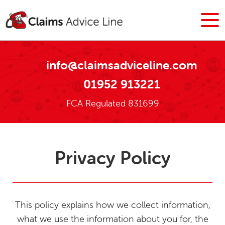
info@claimsadviceline.com
01952 913221
FCA Regulated 831699
Privacy Policy
This policy explains how we collect information,
what we use the information about you for, the