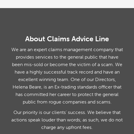
About Claims Advice Line
We are an expert claims management company that
provides services to the general public that have
been mis-sold or become the victim of a scam. We
have a highly successful track record and have an
excellent winning team. One of our Directors,
Helena Beare, is an Ex-trading standards officer that
has committed her career to protect the general
public from rogue companies and scams.
Our priority is our clients' success. We believe that
actions speak louder than words; as such, we do not
charge any upfront fees.