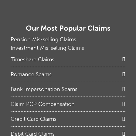
Our Most Popular Claims
Pension Mis-selling Claims
Investment Mis-selling Claims
Timeshare Claims
Romance Scams
Bank Impersonation Scams
Claim PCP Compensation
Credit Card Claims
Debit Card Claims