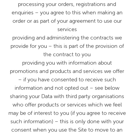
processing your orders, registrations and
enquiries – you agree to this when making an
order or as part of your agreement to use our
services
providing and administering the contracts we
provide for you – this is part of the provision of
the contract to you
providing you with information about
promotions and products and services we offer
– if you have consented to receive such
information and not opted out – see below
sharing your Data with third party organisations
who offer products or services which we feel
may be of interest to you (if you agree to receive
such information) – this is only done with your
consent when you use the Site to move to an