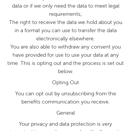
data or if we only need the data to meet legal
requirements;
The right to receive the data we hold about you
in a format you can use to transfer the data
electronically elsewhere.
You are also able to withdraw any consent you
have provided for use to use your data at any
time. This is opting out and the process is set out
below.
Opting Out
You can opt out by unsubscribing from the
benefits communication you receive.
General
Your privacy and data protection is very