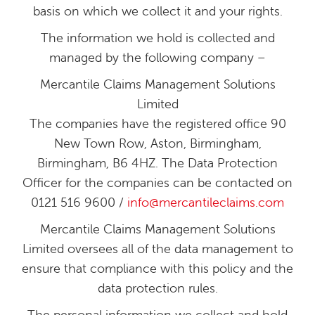
basis on which we collect it and your rights.
The information we hold is collected and
managed by the following company –
Mercantile Claims Management Solutions
Limited
The companies have the registered office 90
New Town Row, Aston, Birmingham,
Birmingham, B6 4HZ. The Data Protection
Officer for the companies can be contacted on
0121 516 9600 /
info@mercantileclaims.com
Mercantile Claims Management Solutions
Limited oversees all of the data management to
ensure that compliance with this policy and the
data protection rules.
The personal information we collect and hold