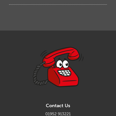
Contact Us
01952 913221