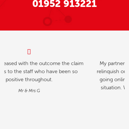
01952 913221
My partner and l were investigating how to
relinquish our timeshare, and we found whilst
going online , we contacted explaining our
situation. We found the process quick and
simple…
M&M