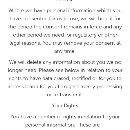
Where we have personal information which you
have consented for us to use, we will hold it for
the period the consent remains in force and any
other period we need for regulatory or other
legal reasons. You may remove your consent at
any time.
We will delete any information about you we no
longer need. Please see below in relation to your
rights to have data erased, rectified or for you to
access it and for you to object to any processing
or to transfer it.
Your Rights
You have a number of rights in relation to your
personal information. These are –