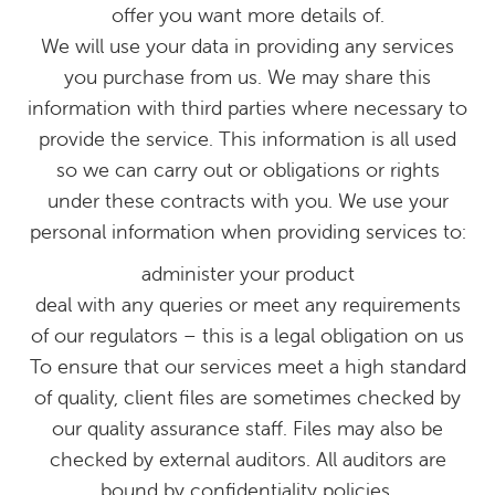
offer you want more details of.
We will use your data in providing any services
you purchase from us. We may share this
information with third parties where necessary to
provide the service. This information is all used
so we can carry out or obligations or rights
under these contracts with you. We use your
personal information when providing services to:
administer your product
deal with any queries or meet any requirements
of our regulators – this is a legal obligation on us
To ensure that our services meet a high standard
of quality, client files are sometimes checked by
our quality assurance staff. Files may also be
checked by external auditors. All auditors are
bound by confidentiality policies.