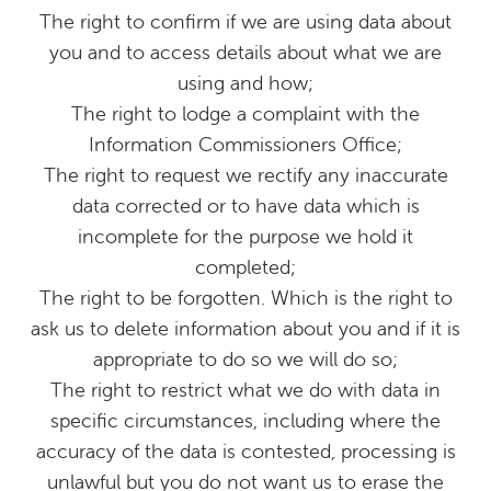
The right to confirm if we are using data about
you and to access details about what we are
using and how;
The right to lodge a complaint with the
Information Commissioners Office;
The right to request we rectify any inaccurate
data corrected or to have data which is
incomplete for the purpose we hold it
completed;
The right to be forgotten. Which is the right to
ask us to delete information about you and if it is
appropriate to do so we will do so;
The right to restrict what we do with data in
specific circumstances, including where the
accuracy of the data is contested, processing is
unlawful but you do not want us to erase the