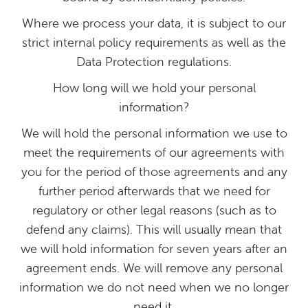
Where we process your data, it is subject to our
strict internal policy requirements as well as the
Data Protection regulations.
How long will we hold your personal
information?
We will hold the personal information we use to
meet the requirements of our agreements with
you for the period of those agreements and any
further period afterwards that we need for
regulatory or other legal reasons (such as to
defend any claims). This will usually mean that
we will hold information for seven years after an
agreement ends. We will remove any personal
information we do not need when we no longer
need it.