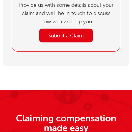
Provide us with some details about your
claim and we'll be in touch to discuss
how we can help you
Submit a Claim
Claiming compensation
made easy