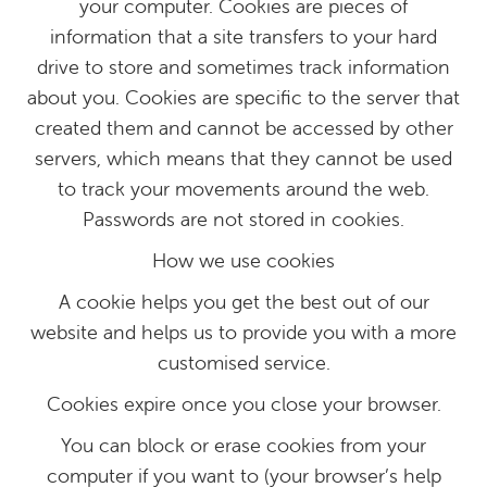
your computer. Cookies are pieces of
information that a site transfers to your hard
drive to store and sometimes track information
about you. Cookies are specific to the server that
created them and cannot be accessed by other
servers, which means that they cannot be used
to track your movements around the web.
Passwords are not stored in cookies.
How we use cookies
A cookie helps you get the best out of our
website and helps us to provide you with a more
customised service.
Cookies expire once you close your browser.
You can block or erase cookies from your
computer if you want to (your browser’s help