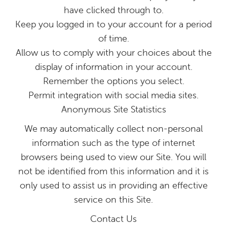
have clicked through to.
Keep you logged in to your account for a period
of time.
Allow us to comply with your choices about the
display of information in your account.
Remember the options you select.
Permit integration with social media sites.
Anonymous Site Statistics
We may automatically collect non-personal
information such as the type of internet
browsers being used to view our Site. You will
not be identified from this information and it is
only used to assist us in providing an effective
service on this Site.
Contact Us