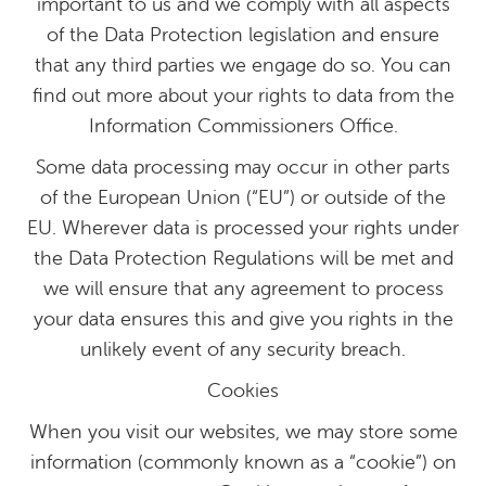
important to us and we comply with all aspects
of the Data Protection legislation and ensure
that any third parties we engage do so. You can
find out more about your rights to data from the
Information Commissioners Office.
Some data processing may occur in other parts
of the European Union (“EU”) or outside of the
EU. Wherever data is processed your rights under
the Data Protection Regulations will be met and
we will ensure that any agreement to process
your data ensures this and give you rights in the
unlikely event of any security breach.
Cookies
When you visit our websites, we may store some
information (commonly known as a “cookie”) on