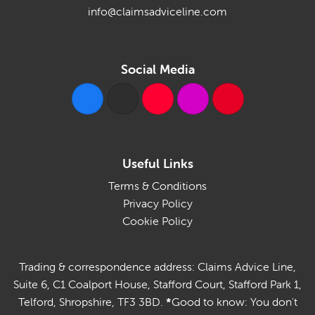
info@claimsadviceline.com
Social Media
Useful Links
Terms & Conditions
Privacy Policy
Cookie Policy
Trading & correspondence address: Claims Advice Line,
Suite 6, C1 Coalport House, Stafford Court, Stafford Park 1,
Telford, Shropshire, TF3 3BD.
*
Good to know: You don't