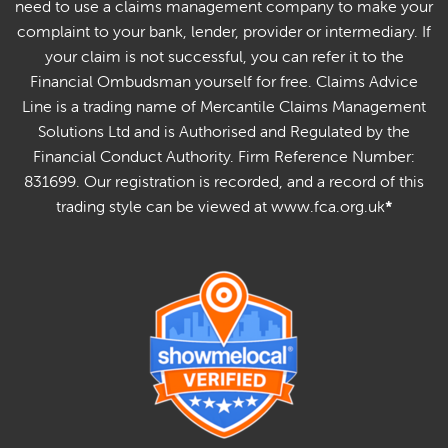
need to use a claims management company to make your
complaint to your bank, lender, provider or intermediary. If
your claim is not successful, you can refer it to the
Financial Ombudsman yourself for free. Claims Advice
Line is a trading name of Mercantile Claims Management
Solutions Ltd and is Authorised and Regulated by the
Financial Conduct Authority. Firm Reference Number:
831699. Our registration is recorded, and a record of this
trading style can be viewed at www.fca.org.uk
*