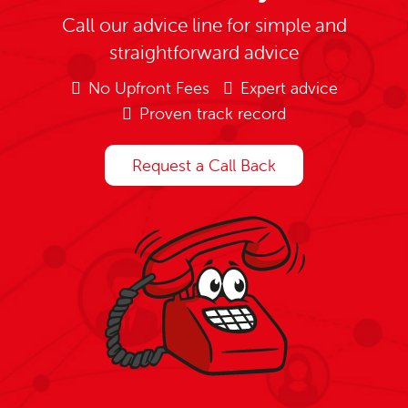
Call our advice line for simple and
straightforward advice
No Upfront Fees
Expert advice
Proven track record
Request a Call Back