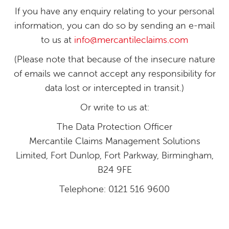
If you have any enquiry relating to your personal
information, you can do so by sending an e-mail
to us at
info@mercantileclaims.com
(Please note that because of the insecure nature
of emails we cannot accept any responsibility for
data lost or intercepted in transit.)
Or write to us at:
The Data Protection Officer
Mercantile Claims Management Solutions
Limited, Fort Dunlop, Fort Parkway, Birmingham,
B24 9FE
Telephone: 0121 516 9600