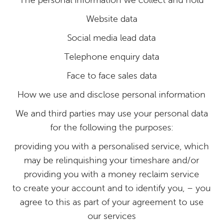
Website data
Social media lead data
Telephone enquiry data
Face to face sales data
How we use and disclose personal information
We and third parties may use your personal data
for the following the purposes:
providing you with a personalised service, which
may be relinquishing your timeshare and/or
providing you with a money reclaim service
to create your account and to identify you, – you
agree to this as part of your agreement to use
our services