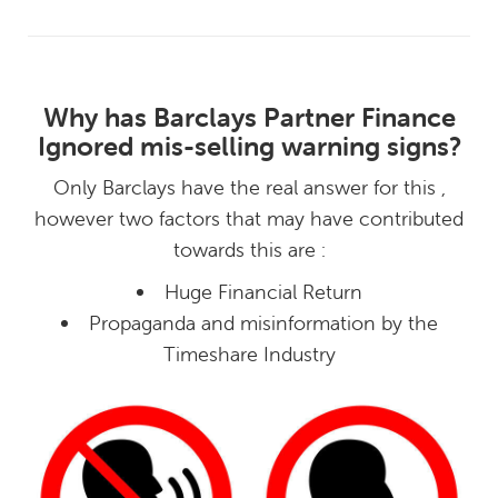
Why has Barclays Partner Finance
Ignored mis-selling warning signs?
Only Barclays have the real answer for this ,
however two factors that may have contributed
towards this are :
Huge Financial Return
Propaganda and misinformation by the
Timeshare Industry