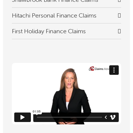
Hitachi Personal Finance Claims
First Holiday Finance Claims