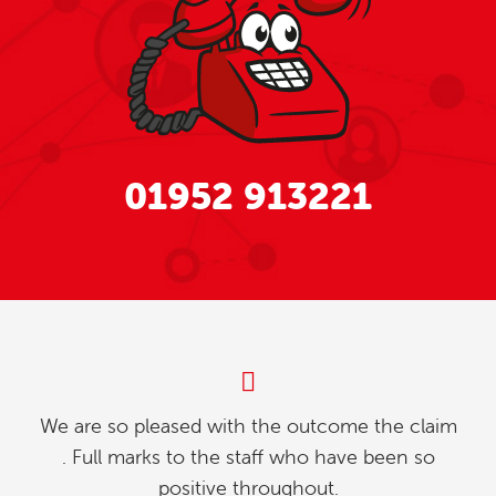
01952 913221
My partner and l were investigating how to
relinquish our timeshare, and we found whilst
going online , we contacted explaining our