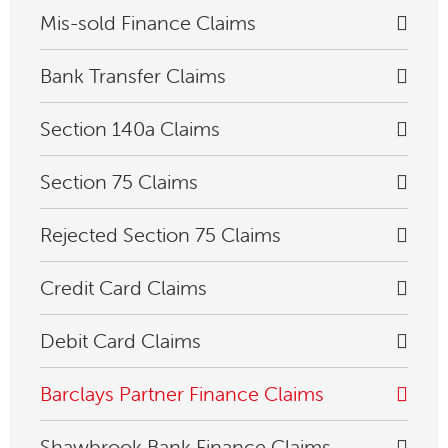
Mis-sold Finance Claims
Bank Transfer Claims
Section 140a Claims
Section 75 Claims
Rejected Section 75 Claims
Credit Card Claims
Debit Card Claims
Barclays Partner Finance Claims
Shawbrook Bank Finance Claims