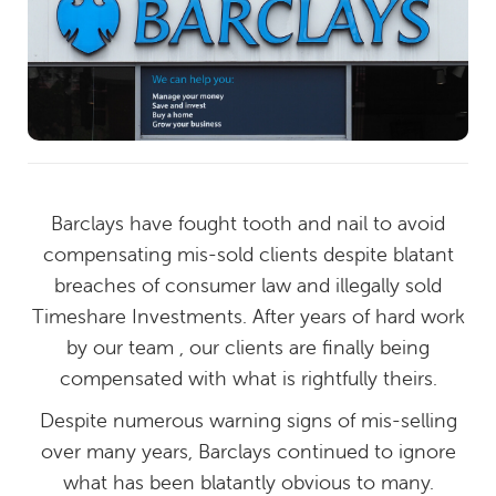
Barclays have fought tooth and nail to avoid
compensating mis-sold clients despite blatant
breaches of consumer law and illegally sold
Timeshare Investments. After years of hard work
by our team , our clients are finally being
compensated with what is rightfully theirs.
Despite numerous warning signs of mis-selling
over many years, Barclays continued to ignore
what has been blatantly obvious to many.