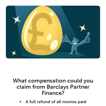
What compensation could you
claim from Barclays Partner
Finance?
A full refund of all monies paid