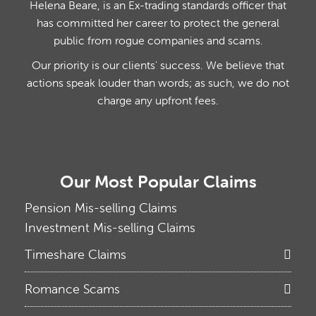
Helena Beare, is an Ex-trading standards officer that
has committed her career to protect the general
public from rogue companies and scams.
Our priority is our clients' success. We believe that
actions speak louder than words; as such, we do not
charge any upfront fees.
Our Most Popular Claims
Pension Mis-selling Claims
Investment Mis-selling Claims
Timeshare Claims
Romance Scams