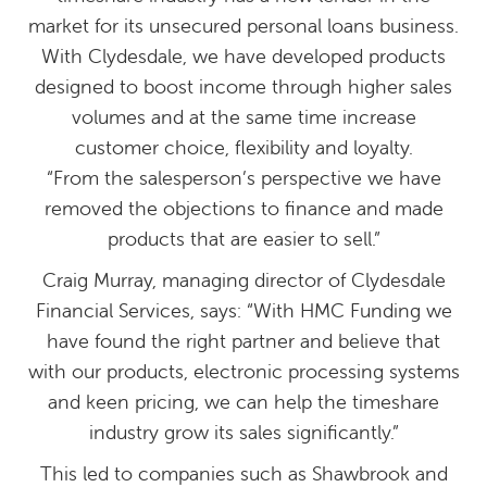
market for its unsecured personal loans business.
With Clydesdale, we have developed products
designed to boost income through higher sales
volumes and at the same time increase
customer choice, flexibility and loyalty.
“From the salesperson’s perspective we have
removed the objections to finance and made
products that are easier to sell.”
Craig Murray, managing director of Clydesdale
Financial Services, says: “With HMC Funding we
have found the right partner and believe that
with our products, electronic processing systems
and keen pricing, we can help the timeshare
industry grow its sales significantly.”
This led to companies such as Shawbrook and