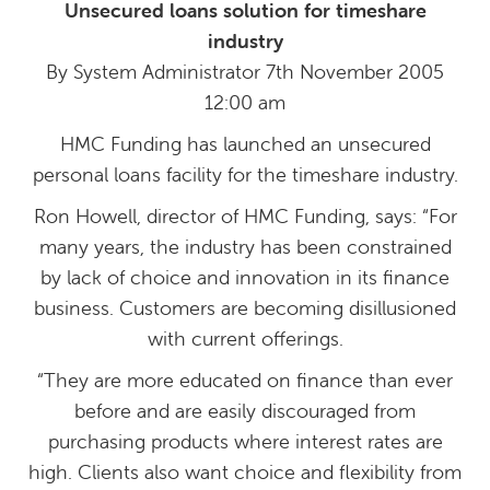
Unsecured loans solution for timeshare
industry
By System Administrator 7th November 2005
12:00 am
HMC Funding has launched an unsecured
personal loans facility for the timeshare industry.
Ron Howell, director of HMC Funding, says: “For
many years, the industry has been constrained
by lack of choice and innovation in its finance
business. Customers are becoming disillusioned
with current offerings.
“They are more educated on finance than ever
before and are easily discouraged from
purchasing products where interest rates are
high. Clients also want choice and flexibility from