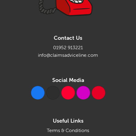
Contact Us
01952 913221
info@claimsadviceline.com
Social Media
Useful Links
Terms & Conditions