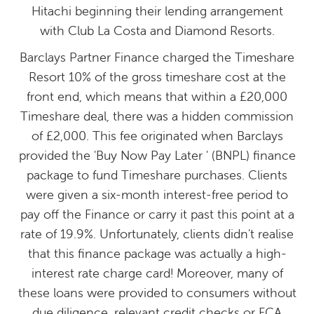
Hitachi beginning their lending arrangement
with Club La Costa and Diamond Resorts.
Barclays Partner Finance charged the Timeshare
Resort 10% of the gross timeshare cost at the
front end, which means that within a £20,000
Timeshare deal, there was a hidden commission
of £2,000. This fee originated when Barclays
provided the 'Buy Now Pay Later ' (BNPL) finance
package to fund Timeshare purchases. Clients
were given a six-month interest-free period to
pay off the Finance or carry it past this point at a
rate of 19.9%. Unfortunately, clients didn't realise
that this finance package was actually a high-
interest rate charge card! Moreover, many of
these loans were provided to consumers without
due diligence, relevant credit checks or FCA