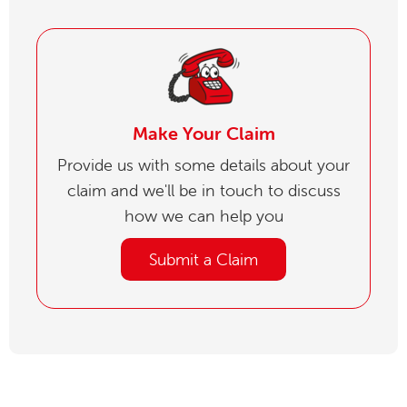
Make Your Claim
Provide us with some details about your
claim and we'll be in touch to discuss
how we can help you
Submit a Claim