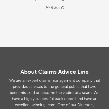
situation. We found the process quick and
simple…
M&M
About Claims Advice Line
We are an expert claims management company that
provides services to the general public that have
been mis-sold or become the victim of a scam. We
have a highly successful track record and have an
excellent winning team. One of our Directors,