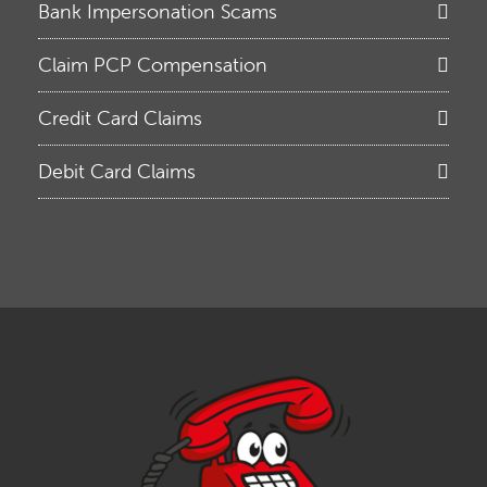
Bank Impersonation Scams
Claim PCP Compensation
Credit Card Claims
Debit Card Claims