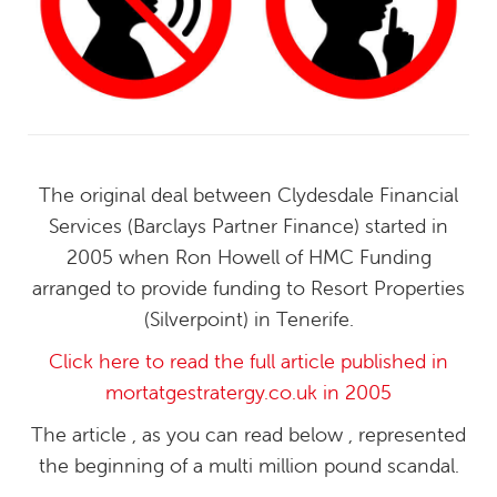
The original deal between Clydesdale Financial
Services (Barclays Partner Finance) started in
2005 when Ron Howell of HMC Funding
arranged to provide funding to Resort Properties
(Silverpoint) in Tenerife.
Click here to read the full article published in
mortatgestratergy.co.uk in 2005
The article , as you can read below , represented
the beginning of a multi million pound scandal.