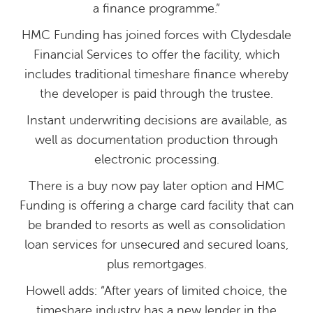
a finance programme.”
HMC Funding has joined forces with Clydesdale
Financial Services to offer the facility, which
includes traditional timeshare finance whereby
the developer is paid through the trustee.
Instant underwriting decisions are available, as
well as documentation production through
electronic processing.
There is a buy now pay later option and HMC
Funding is offering a charge card facility that can
be branded to resorts as well as consolidation
loan services for unsecured and secured loans,
plus remortgages.
Howell adds: “After years of limited choice, the
timeshare industry has a new lender in the