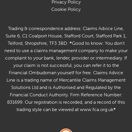
Privacy Policy
Cookie Policy
Trading & correspondence address: Claims Advice Line,
Suite 6, C1 Coalport House, Stafford Court, Stafford Park 1,
Telford, Shropshire, TF3 3BD.
*
Good to know: You don't
need to use a claims management company to make your
complaint to your bank, lender, provider or intermediary. If
your claim is not successful, you can refer it to the
Financial Ombudsman yourself for free. Claims Advice
Line is a trading name of Mercantile Claims Management
Solutions Ltd and is Authorised and Regulated by the
Financial Conduct Authority. Firm Reference Number:
831699. Our registration is recorded, and a record of this
trading style can be viewed at www.fca.org.uk
*