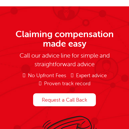
Claiming compensation
made easy
Call our advice line for simple and
straightforward advice
No Upfront Fees
Expert advice
Proven track record
Request a Call Back