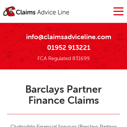
info@claimsadviceline.com
01952 913221
FCA Regulated 831699
Barclays Partner
Finance Claims
Clydesdale Financial Services (Barclays Partner