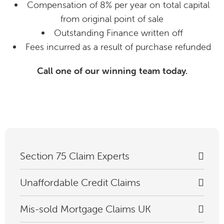
Compensation of 8% per year on total capital
from original point of sale
Outstanding Finance written off
Fees incurred as a result of purchase refunded
Call one of our winning team today.
Section 75 Claim Experts
Unaffordable Credit Claims
Mis-sold Mortgage Claims UK