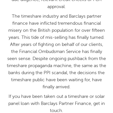
approval.
The timeshare industry and Barclays partner
finance have inflicted tremendous financial
misery on the British population for over fifteen
years. This tide of mis-selling has finally turned.
After years of fighting on behalf of our clients,
the Financial Ombudsman Service has finally
seen sense. Despite ongoing pushback from the
timeshare propaganda machine, the same as the
banks during the PPI scandal, the decisions the
timeshare public have been waiting for, have
finally arrived.
If you have been taken out a timeshare or solar
panel loan with Barclays Partner Finance, get in
touch.