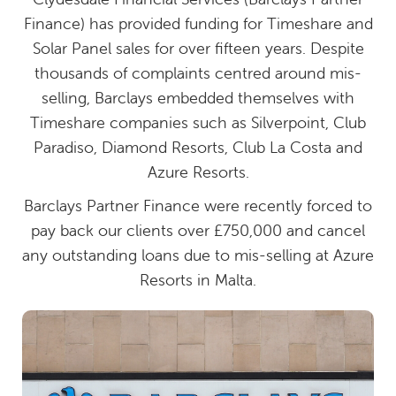
Finance) has provided funding for Timeshare and
Solar Panel sales for over fifteen years. Despite
thousands of complaints centred around mis-
selling, Barclays embedded themselves with
Timeshare companies such as Silverpoint, Club
Paradiso, Diamond Resorts, Club La Costa and
Azure Resorts.
Barclays Partner Finance were recently forced to
pay back our clients over £750,000 and cancel
any outstanding loans due to mis-selling at Azure
Resorts in Malta.