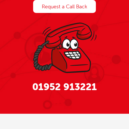
Request a Call Back
01952 913221