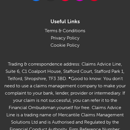
Useful Links
Terms & Conditions
Privacy Policy
Cookie Policy
Trading & correspondence address: Claims Advice Line,
Suite 6, C1 Coalport House, Stafford Court, Stafford Park 1,
Telford, Shropshire, TF3 3BD.
*
Good to know: You don't
need to use a claims management company to make your
complaint to your bank, lender, provider or intermediary. If
your claim is not successful, you can refer it to the
Financial Ombudsman yourself for free. Claims Advice
Line is a trading name of Mercantile Claims Management
Solutions Ltd and is Authorised and Regulated by the
Financial Conduct Authority. Firm Reference Number: