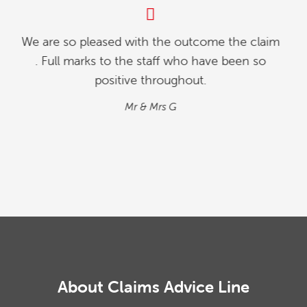
My partner and l were investigating how to
relinquish our timeshare, and we found whilst
going online , we contacted explaining our
situation. We found the process quick and
simple…
M&M
About Claims Advice Line