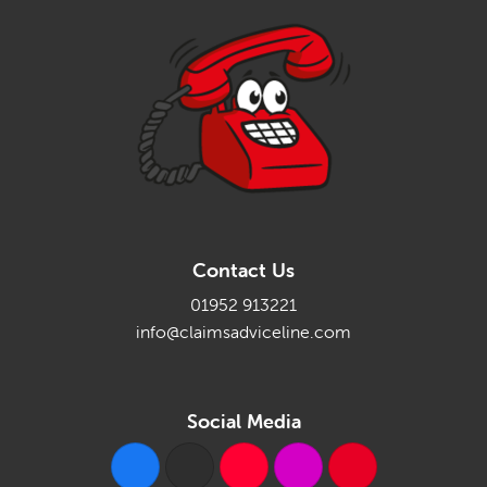
Contact Us
01952 913221
info@claimsadviceline.com
Social Media