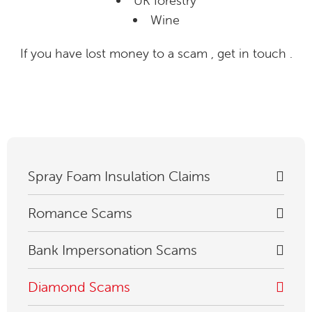
UK forestry
Wine
If you have lost money to a scam , get in touch .
Spray Foam Insulation Claims
Romance Scams
Bank Impersonation Scams
Diamond Scams