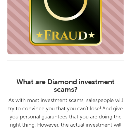
What are Diamond investment
scams?
As with most investment scams, salespeople will
try to convince you that you can't lose! And give
you personal guarantees that you are doing the
right thing. However, the actual investment will