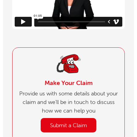
Make Your Claim
Provide us with some details about your
claim and we'll be in touch to discuss
how we can help you
Submit a Claim