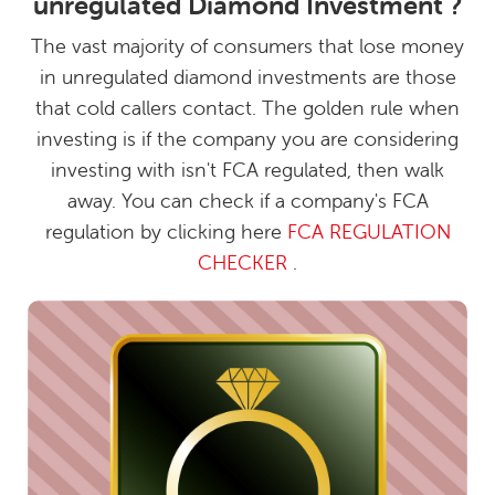
unregulated Diamond Investment ?
The vast majority of consumers that lose money
in unregulated diamond investments are those
that cold callers contact. The golden rule when
investing is if the company you are considering
investing with isn't FCA regulated, then walk
away. You can check if a company's FCA
regulation by clicking here
FCA REGULATION
CHECKER
.