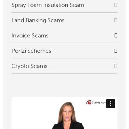
Spray Foam Insulation Scam
Land Banking Scams
Invoice Scams
Ponzi Schemes
Crypto Scams