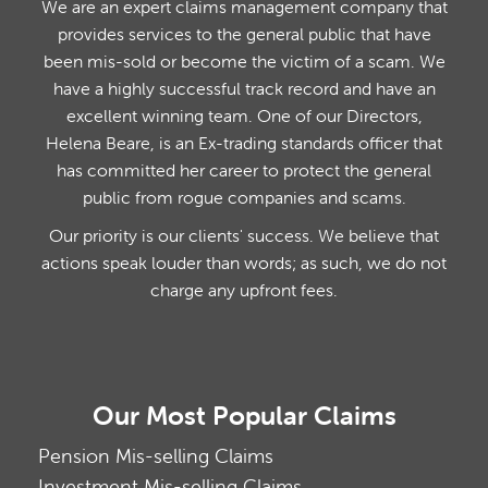
We are an expert claims management company that
provides services to the general public that have
been mis-sold or become the victim of a scam. We
have a highly successful track record and have an
excellent winning team. One of our Directors,
Helena Beare, is an Ex-trading standards officer that
has committed her career to protect the general
public from rogue companies and scams.
Our priority is our clients' success. We believe that
actions speak louder than words; as such, we do not
charge any upfront fees.
Our Most Popular Claims
Pension Mis-selling Claims
Investment Mis-selling Claims