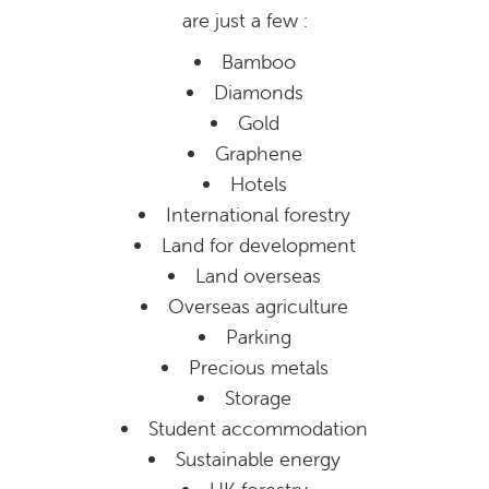
are just a few :
Bamboo
Diamonds
Gold
Graphene
Hotels
International forestry
Land for development
Land overseas
Overseas agriculture
Parking
Precious metals
Storage
Student accommodation
Sustainable energy