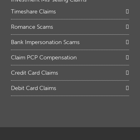
Timeshare Claims
Romance Scams
Bank Impersonation Scams
Claim PCP Compensation
Credit Card Claims
Debit Card Claims