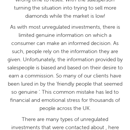
turning the situation into trying to sell more
diamonds while the market is low!
As with most unregulated investments, there is
limited genuine information on which a
consumer can make an informed decision. As
such, people rely on the information they are
given. Unfortunately, the information provided by
salespeople is biased and based on their desire to
earn a commission. So many of our clients have
been lured in by the 'friendly people that seemed
so genuine '. This common mistake has led to
financial and emotional stress for thousands of
people across the UK.
There are many types of unregulated
investments that were contacted about , here