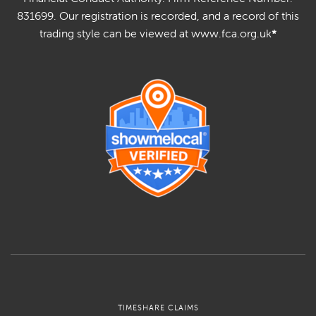
831699. Our registration is recorded, and a record of this
trading style can be viewed at www.fca.org.uk
*
TIMESHARE CLAIMS