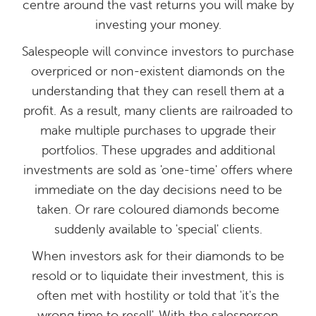
centre around the vast returns you will make by
investing your money.
Salespeople will convince investors to purchase
overpriced or non-existent diamonds on the
understanding that they can resell them at a
profit. As a result, many clients are railroaded to
make multiple purchases to upgrade their
portfolios. These upgrades and additional
investments are sold as 'one-time' offers where
immediate on the day decisions need to be
taken. Or rare coloured diamonds become
suddenly available to 'special' clients.
When investors ask for their diamonds to be
resold or to liquidate their investment, this is
often met with hostility or told that 'it's the
wrong time to resell'. With the salesperson