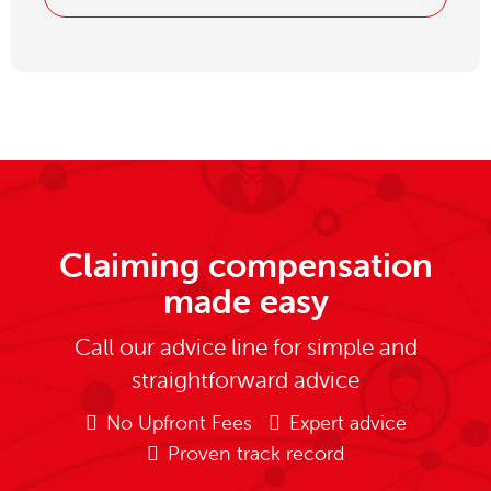
Claiming compensation
made easy
Call our advice line for simple and
straightforward advice
No Upfront Fees
Expert advice
Proven track record