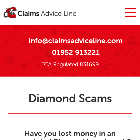
info@claimsadviceline.com
01952 913221
FCA Regulated 831699
Diamond Scams
Have you lost money in an