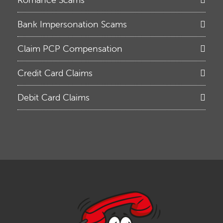
Bank Impersonation Scams
Claim PCP Compensation
Credit Card Claims
Debit Card Claims