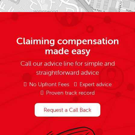
Claiming compensation
made easy
Call our advice line for simple and
straightforward advice
No Upfront Fees
Expert advice
Proven track record
Request a Call Back