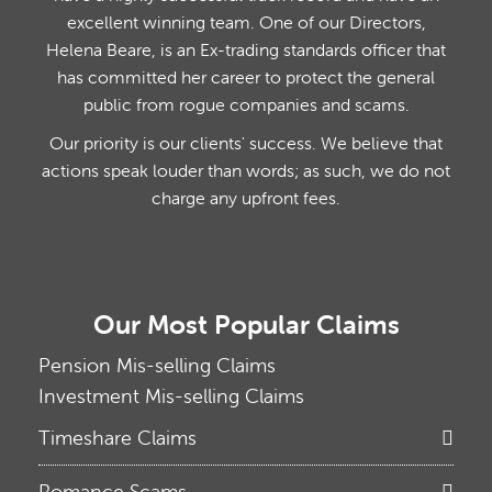
excellent winning team. One of our Directors,
Helena Beare, is an Ex-trading standards officer that
has committed her career to protect the general
public from rogue companies and scams.
Our priority is our clients' success. We believe that
actions speak louder than words; as such, we do not
charge any upfront fees.
Our Most Popular Claims
Pension Mis-selling Claims
Investment Mis-selling Claims
Timeshare Claims
Romance Scams