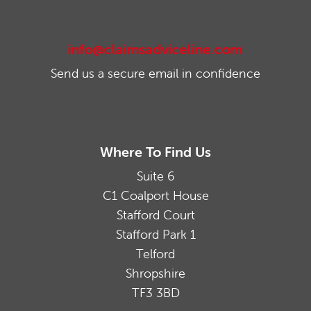
info@claimsadviceline.com
Send us a secure email in confidence
Where To Find Us
Suite 6
C1 Coalport House
Stafford Court
Stafford Park 1
Telford
Shropshire
TF3 3BD