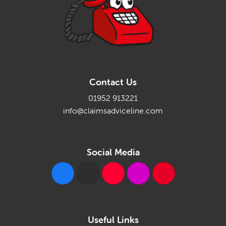
Contact Us
01952 913221
info@claimsadviceline.com
Social Media
Useful Links