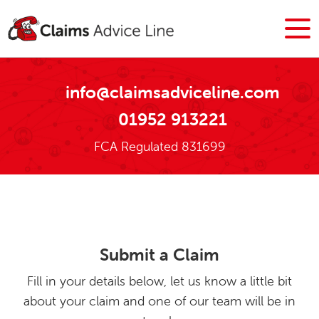
info@claimsadviceline.com
01952 913221
FCA Regulated 831699
Submit a Claim
Fill in your details below, let us know a little bit
about your claim and one of our team will be in