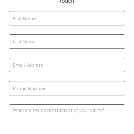
touch