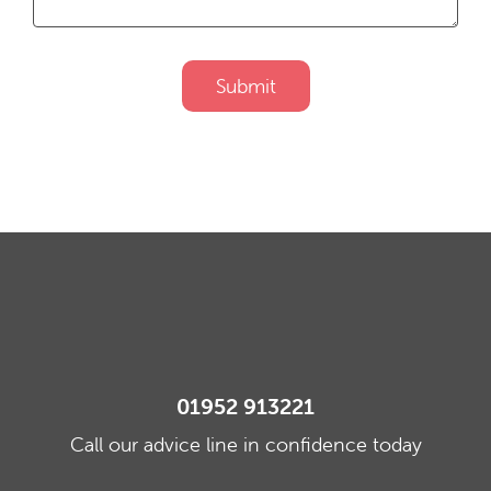
Submit
01952 913221
Call our advice line in confidence today