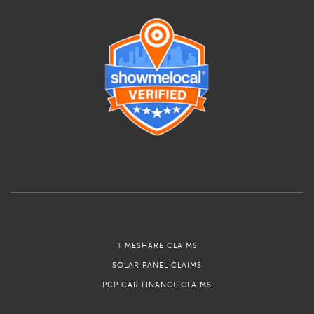
TIMESHARE CLAIMS
SOLAR PANEL CLAIMS
PCP CAR FINANCE CLAIMS