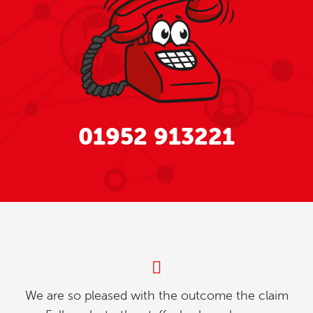
01952 913221
e outcome the claim
My partner and l were invest