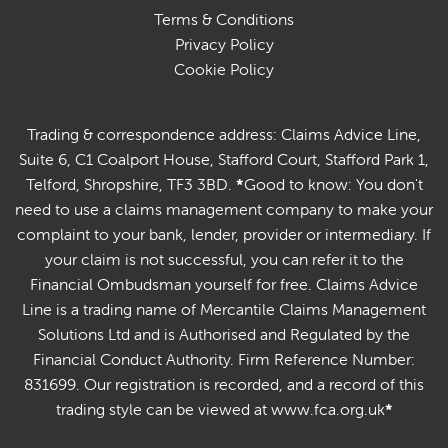
Terms & Conditions
Privacy Policy
Cookie Policy
Trading & correspondence address: Claims Advice Line,
Suite 6, C1 Coalport House, Stafford Court, Stafford Park 1,
Telford, Shropshire, TF3 3BD.
*
Good to know: You don't
need to use a claims management company to make your
complaint to your bank, lender, provider or intermediary. If
your claim is not successful, you can refer it to the
Financial Ombudsman yourself for free. Claims Advice
Line is a trading name of Mercantile Claims Management
Solutions Ltd and is Authorised and Regulated by the
Financial Conduct Authority. Firm Reference Number:
831699. Our registration is recorded, and a record of this
trading style can be viewed at www.fca.org.uk
*