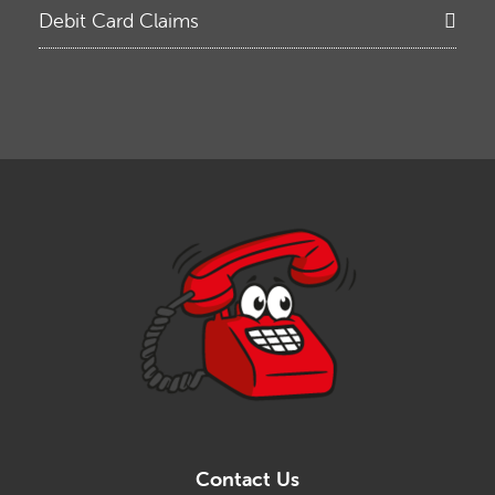
Debit Card Claims
Contact Us