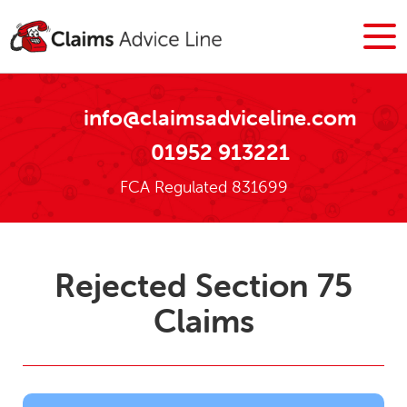
info@claimsadviceline.com
01952 913221
FCA Regulated 831699
Rejected Section 75
Claims