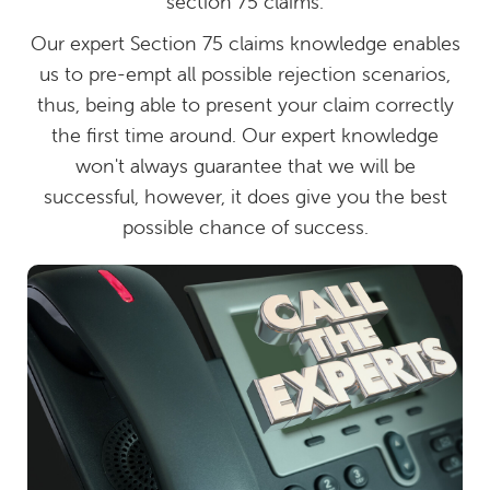
section 75 claims.
Our expert Section 75 claims knowledge enables
us to pre-empt all possible rejection scenarios,
thus, being able to present your claim correctly
the first time around. Our expert knowledge
won't always guarantee that we will be
successful, however, it does give you the best
possible chance of success.