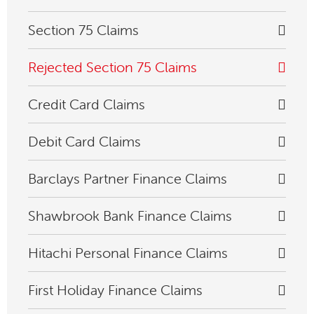
Section 75 Claims
Rejected Section 75 Claims
Credit Card Claims
Debit Card Claims
Barclays Partner Finance Claims
Shawbrook Bank Finance Claims
Hitachi Personal Finance Claims
First Holiday Finance Claims