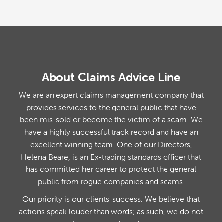
About Claims Advice Line
We are an expert claims management company that
provides services to the general public that have
been mis-sold or become the victim of a scam. We
have a highly successful track record and have an
excellent winning team. One of our Directors,
Helena Beare, is an Ex-trading standards officer that
has committed her career to protect the general
public from rogue companies and scams.
Our priority is our clients' success. We believe that
actions speak louder than words; as such, we do not