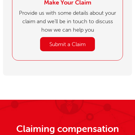
Make Your Claim
Provide us with some details about your
claim and we'll be in touch to discuss
how we can help you
Submit a Claim
Claiming compensation