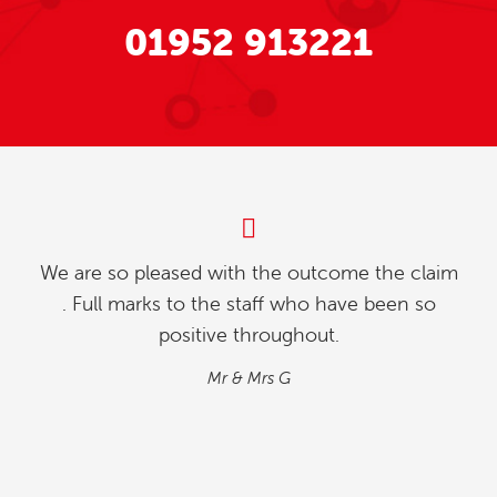
01952 913221
m
My partner and l were investigating how to
relinquish our timeshare, and we found whilst
going online , we contacted explaining our
situation. We found the process quick and
simple…
M&M