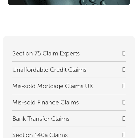
Section 75 Claim Experts
Unaffordable Credit Claims
Mis-sold Mortgage Claims UK
Mis-sold Finance Claims
Bank Transfer Claims
Section 140a Claims