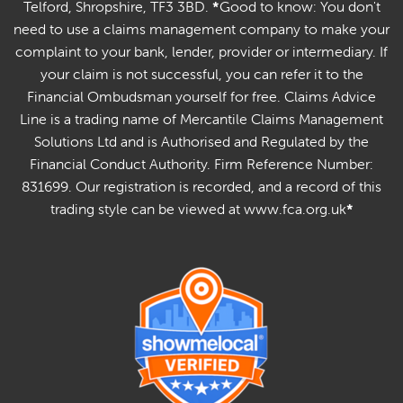
Telford, Shropshire, TF3 3BD.
*
Good to know: You don't
need to use a claims management company to make your
complaint to your bank, lender, provider or intermediary. If
your claim is not successful, you can refer it to the
Financial Ombudsman yourself for free. Claims Advice
Line is a trading name of Mercantile Claims Management
Solutions Ltd and is Authorised and Regulated by the
Financial Conduct Authority. Firm Reference Number:
831699. Our registration is recorded, and a record of this
trading style can be viewed at www.fca.org.uk
*