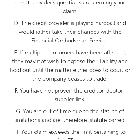
credit provider's questions concerning your
claim.
D. The credit provider is playing hardball and
would rather take their chances with the
Financial Ombudsman Service.
E. If multiple consumers have been affected,
they may not wish to expose their liability and
hold out until the matter either goes to court or
the company ceases to trade.
F. You have not proven the creditor-debtor-
supplier link.
G. You are out of time due to the statute of
limitations and are, therefore, statute barred.
H. Your claim exceeds the limit pertaining to