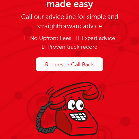
made easy
Call our advice line for simple and
straightforward advice
No Upfront Fees
Expert advice
Proven track record
Request a Call Back