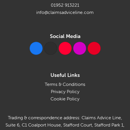
01952 913221
info@claimsadviceline.com
Social Media
Useful Links
Terms & Conditions
Privacy Policy
Cookie Policy
Trading & correspondence address: Claims Advice Line,
Suite 6, C1 Coalport House, Stafford Court, Stafford Park 1,