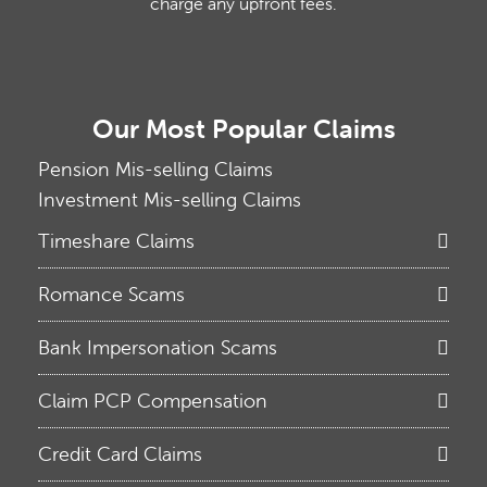
charge any upfront fees.
Our Most Popular Claims
Pension Mis-selling Claims
Investment Mis-selling Claims
Timeshare Claims
Romance Scams
Bank Impersonation Scams
Claim PCP Compensation
Credit Card Claims