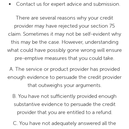
Contact us for expert advice and submission.
There are several reasons why your credit
provider may have rejected your section 75
claim. Sometimes it may not be self-evident why
this may be the case. However, understanding
what could have possibly gone wrong will ensure
pre-emptive measures that you could take.
A. The service or product provider has provided
enough evidence to persuade the credit provider
that outweighs your arguments.
B. You have not sufficiently provided enough
substantive evidence to persuade the credit
provider that you are entitled to a refund.
C. You have not adequately answered all the