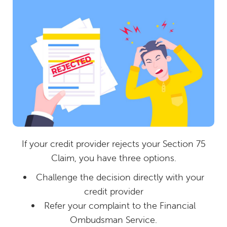
If your credit provider rejects your Section 75
Claim, you have three options.
Challenge the decision directly with your
credit provider
Refer your complaint to the Financial
Ombudsman Service.