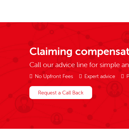
Claiming compensat
Call our advice line for simple a
No Upfront Fees
Expert advice
P
Request a Call Back