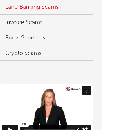
Land Banking Scams
Invoice Scams
Ponzi Schemes
Crypto Scams