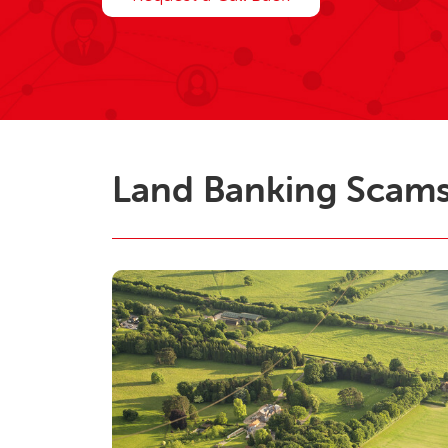
Land Banking Scam