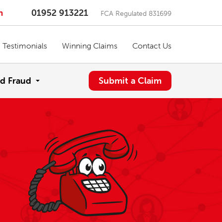
m
01952 913221
FCA Regulated 831699
Testimonials
Winning Claims
Contact Us
d Fraud
Submit a Claim