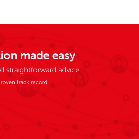
ion made easy
nd straightforward advice
roven track record