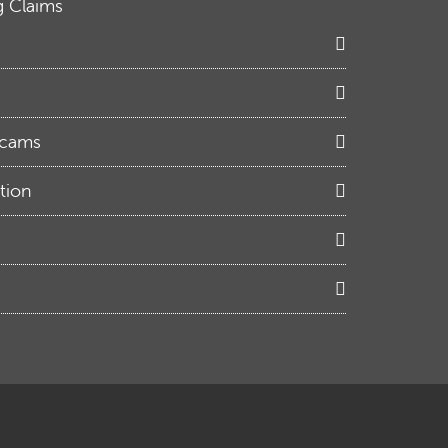
g Claims
Scams
tion