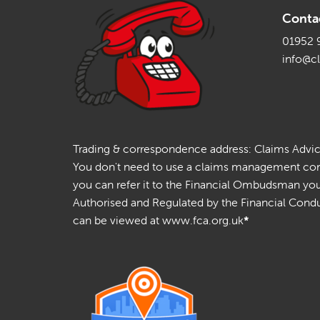
Conta
01952 
info@c
Trading & correspondence address: Claims Advice 
You don't need to use a claims management compa
you can refer it to the Financial Ombudsman your
Authorised and Regulated by the Financial Conduc
can be viewed at www.fca.org.uk
*