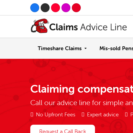
Timeshare Claims
Mis-sold Pen
Claiming compensat
Call our advice line for simple a
No Upfront Fees
Expert advice
P
Request a Call Back