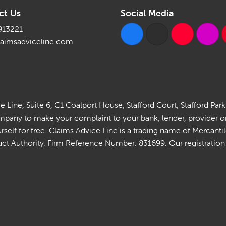
ct Us
Social Media
913221
laimsadviceline.com
Line, Suite 6, C1 Coalport House, Stafford Court, Stafford Park
ny to make your complaint to your bank, lender, provider or in
self for free. Claims Advice Line is a trading name of Mercant
t Authority. Firm Reference Number: 831699. Our registration is