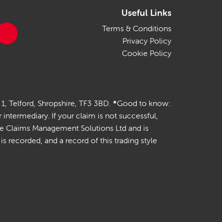
Useful Links
Terms & Conditions
Privacy Policy
Cookie Policy
 1, Telford, Shropshire, TF3 3BD.
*
Good to know:
termediary. If your claim is not successful,
ile Claims Management Solutions Ltd and is
 recorded, and a record of this trading style