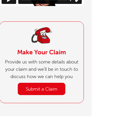
Make Your Claim
Provide us with some details about
your claim and we'll be in touch to
discuss how we can help you
Submit a Claim