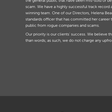
the general public that have been mis-sold or b
scam. We have a highly successful track record 
winning team. One of our Directors, Helena Beare
standards officer that has committed her career 
public from rogue companies and scams.
Our priority is our clients' success. We believe t
than words; as such, we do not charge any upfro