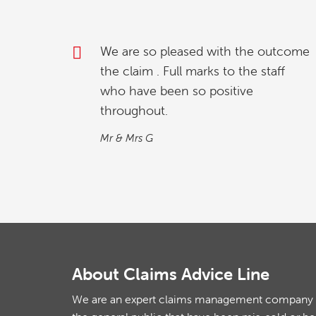
outcome
My partner and l were investigating
taff
how to relinquish our timeshare, and
we found whilst going online , we
contacted explaining our situation.
We found the process quick and
simple…
M&M
About Claims Advice Line
We are an expert claims management company th