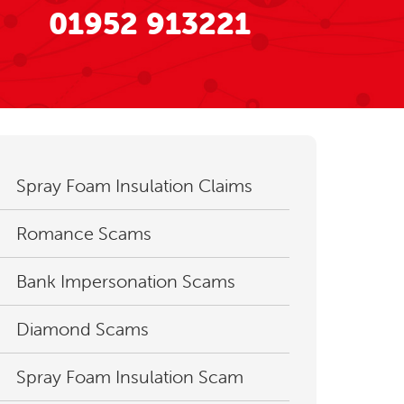
01952 913221
Spray Foam Insulation Claims
Romance Scams
Bank Impersonation Scams
Diamond Scams
Spray Foam Insulation Scam