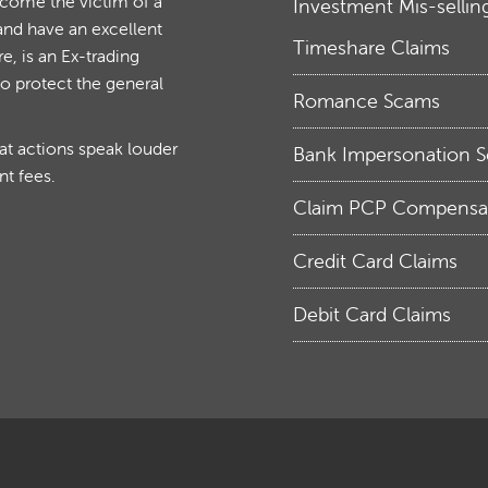
ecome the victim of a
Investment Mis-sellin
and have an excellent
Timeshare Claims
, is an Ex-trading
to protect the general
Romance Scams
hat actions speak louder
Bank Impersonation 
nt fees.
Claim PCP Compensa
Credit Card Claims
Debit Card Claims