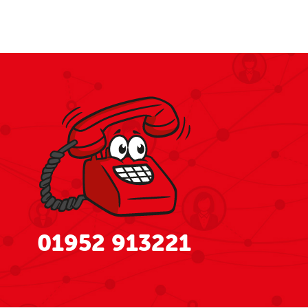
01952 913221