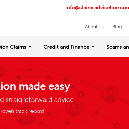
info@claimsadviceline.co
About Us
Blog
sion Claims
Credit and Finance
Scams an
ion made easy
nd straightforward advice
roven track record