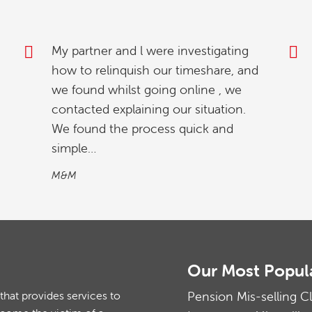
Thank you for your excellent service
and prompt attention. Everyone has
been so helpful and reassuring.
Mr & Mrs S
Our Most Popul
at provides services to
Pension Mis-selling C