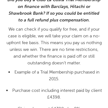
on finance with Barclays, Hitachi or
Shawbrook Bank? If so you could be entitled
to a full refund plus compensation.
We can check if you qualify for free, and if your
case is eligible, we will take your claim on a no-
upfront fee basis. This means you pay us nothing
unless we win. There are no time restrictions,
and whether the finance is paid off or still
outstanding doesn't matter.
Example of a Trial Membership purchased in
2015.
Purchase cost including interest paid by client
£4398.