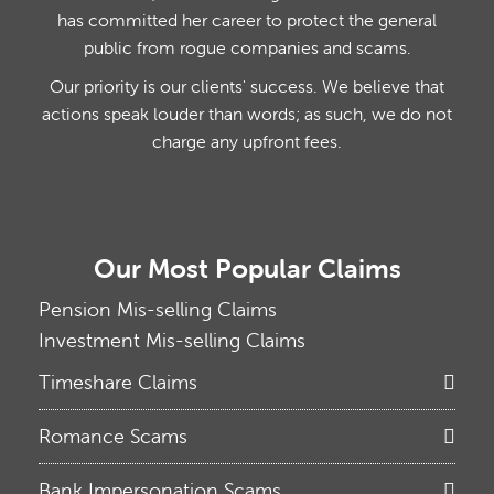
has committed her career to protect the general
public from rogue companies and scams.
Our priority is our clients' success. We believe that
actions speak louder than words; as such, we do not
charge any upfront fees.
Our Most Popular Claims
Pension Mis-selling Claims
Investment Mis-selling Claims
Timeshare Claims
Romance Scams
Bank Impersonation Scams