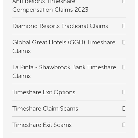
Anfi Resorts Timeshare
Compensation Claims 2023
Diamond Resorts Fractional Claims
Global Great Hotels (GGH) Timeshare
Claims
La Pinta - Shawbrook Bank Timeshare
Claims
Timeshare Exit Options
Timeshare Claim Scams
Timeshare Exit Scams