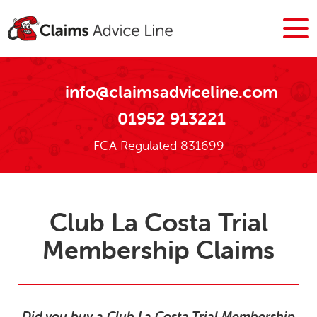
info@claimsadviceline.com
01952 913221
FCA Regulated 831699
Club La Costa Trial
Membership Claims
Did you buy a Club La Costa Trial Membership