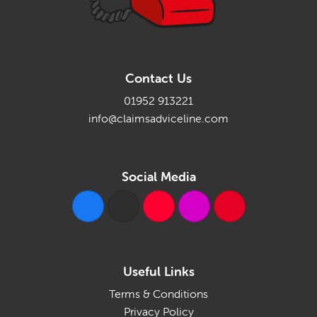
Contact Us
01952 913221
info@claimsadviceline.com
Social Media
Useful Links
Terms & Conditions
Privacy Policy