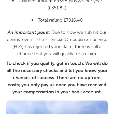
Claimed amount £4398 plus 8% per year
(£351.84)
Total refund £7916.40
An important point:
Due to how we submit our
claims, even if the Financial Ombudsman Service
(FOS) has rejected your claim, there is still a
chance that you will qualify for a claim.
To check if you qualify, get in touch. We will do
all the necessary checks and let you know your
chances of success. There are no upfront
costs; you only pay us once you have received
your compensation in your bank account.