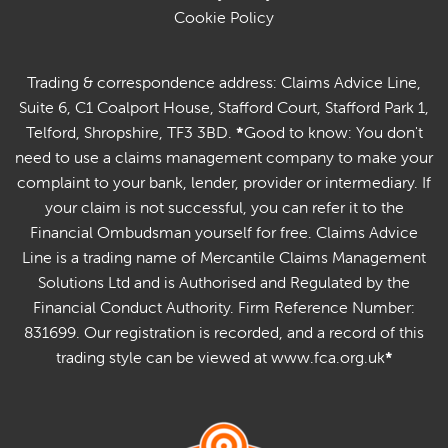
Cookie Policy
Trading & correspondence address: Claims Advice Line,
Suite 6, C1 Coalport House, Stafford Court, Stafford Park 1,
Telford, Shropshire, TF3 3BD.
*
Good to know: You don't
need to use a claims management company to make your
complaint to your bank, lender, provider or intermediary. If
your claim is not successful, you can refer it to the
Financial Ombudsman yourself for free. Claims Advice
Line is a trading name of Mercantile Claims Management
Solutions Ltd and is Authorised and Regulated by the
Financial Conduct Authority. Firm Reference Number:
831699. Our registration is recorded, and a record of this
trading style can be viewed at www.fca.org.uk
*