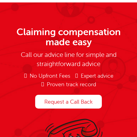
Claiming compensation
made easy
Call our advice line for simple and
straightforward advice
No Upfront Fees
Expert advice
Proven track record
Request a Call Back