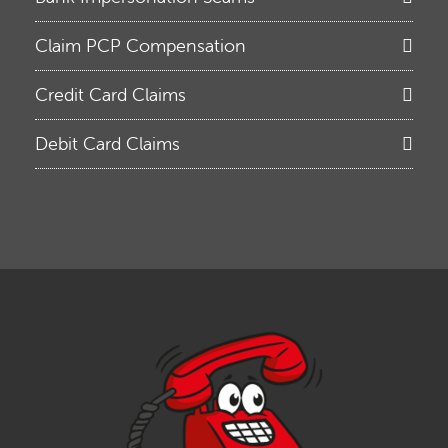
Claim PCP Compensation
Credit Card Claims
Debit Card Claims