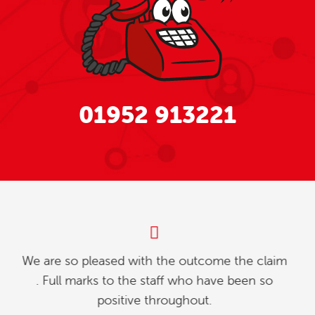
01952 913221
My partner and l were investigating how to
relinquish our timeshare, and we found whilst
going online , we contacted explaining our