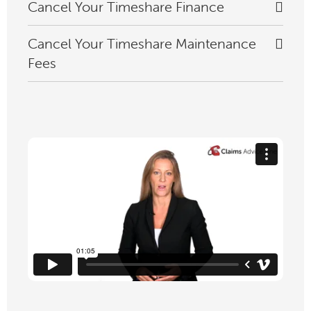
Cancel Your Timeshare Finance
Cancel Your Timeshare Maintenance
Fees