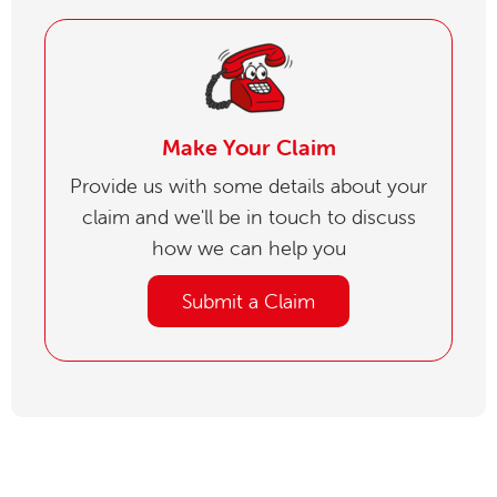
Make Your Claim
Provide us with some details about your
claim and we'll be in touch to discuss
how we can help you
Submit a Claim