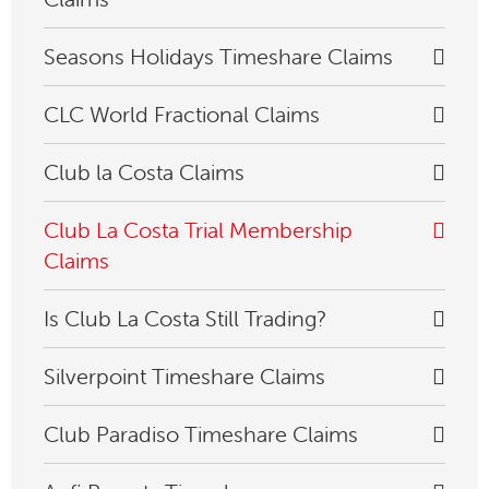
Seasons Holidays Timeshare Claims
CLC World Fractional Claims
Club la Costa Claims
Club La Costa Trial Membership
Claims
Is Club La Costa Still Trading?
Silverpoint Timeshare Claims
Club Paradiso Timeshare Claims