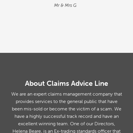
situation. We found the process quick and
simple…
M&M
About Claims Advice Line
We are an expert claims management company that
provides services to the general public that have
been mis-sold or become the victim of a scam. We
have a highly successful track record and have an
excellent winning team. One of our Directors,
Helena Beare, is an Ex-trading standards officer that