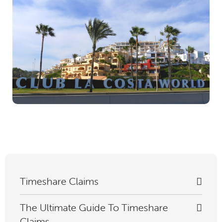
Timeshare Claims
The Ultimate Guide To Timeshare
Claims