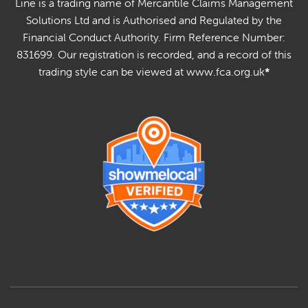
Line is a trading name of Mercantile Claims Management
Solutions Ltd and is Authorised and Regulated by the
Financial Conduct Authority. Firm Reference Number:
831699. Our registration is recorded, and a record of this
trading style can be viewed at www.fca.org.uk
*