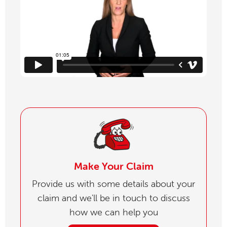
Make Your Claim
Provide us with some details about your
claim and we'll be in touch to discuss
how we can help you