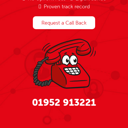
Proven track record
Request a Call Back
01952 913221