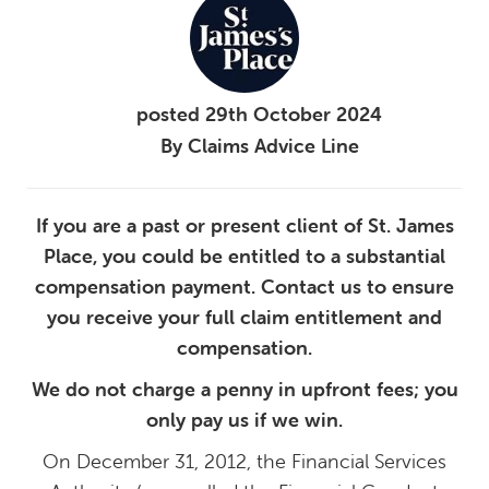
posted
29th
October
2024
By
Claims Advice Line
If you are a past or present client of St. James
Place, you could be entitled to a substantial
compensation payment. Contact us to ensure
you receive your full claim entitlement and
compensation.
We do not charge a penny in upfront fees; you
only pay us if we win.
On December 31, 2012, the Financial Services