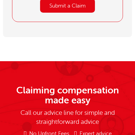
Submit a Claim
Claiming compensation
made easy
Call our advice line for simple and
straightforward advice
No Upfront Fees
Expert advice