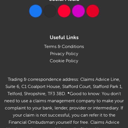
Useful Links
Terms & Conditions
Privacy Policy
Cookie Policy
Trading & correspondence address: Claims Advice Line,
Suite 6, C1 Coalport House, Stafford Court, Stafford Park 1,
Telford, Shropshire, TF3 3BD.
*
Good to know: You don't
need to use a claims management company to make your
complaint to your bank, lender, provider or intermediary. If
your claim is not successful, you can refer it to the
Financial Ombudsman yourself for free. Claims Advice