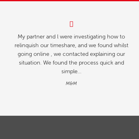
My partner and l were investigating how to
relinquish our timeshare, and we found whilst
going online , we contacted explaining our
situation. We found the process quick and
simple…
M&M