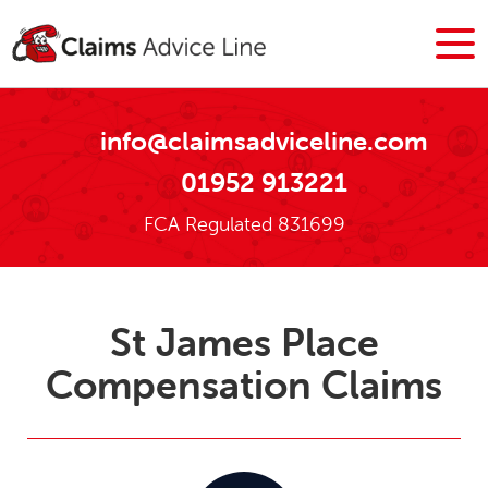
info@claimsadviceline.com
01952 913221
FCA Regulated 831699
St James Place
Compensation Claims