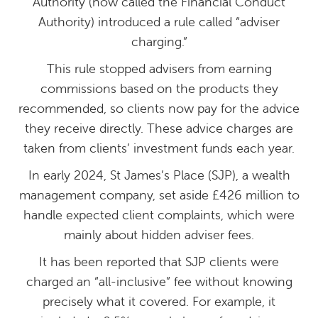
Authority (now called the Financial Conduct
Authority) introduced a rule called “adviser
charging.”
This rule stopped advisers from earning
commissions based on the products they
recommended, so clients now pay for the advice
they receive directly. These advice charges are
taken from clients’ investment funds each year.
In early 2024, St James’s Place (SJP), a wealth
management company, set aside £426 million to
handle expected client complaints, which were
mainly about hidden adviser fees.
It has been reported that SJP clients were
charged an “all-inclusive” fee without knowing
precisely what it covered. For example, it