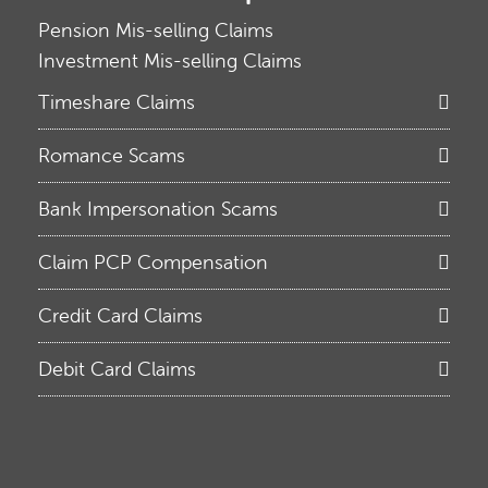
Pension Mis-selling Claims
Investment Mis-selling Claims
Timeshare Claims
Romance Scams
Bank Impersonation Scams
Claim PCP Compensation
Credit Card Claims
Debit Card Claims