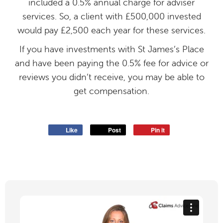
included a 0.5% annual charge for adviser
services. So, a client with £500,000 invested
would pay £2,500 each year for these services.
If you have investments with St James’s Place
and have been paying the 0.5% fee for advice or
reviews you didn’t receive, you may be able to
get compensation.
Like
Post
Pin it