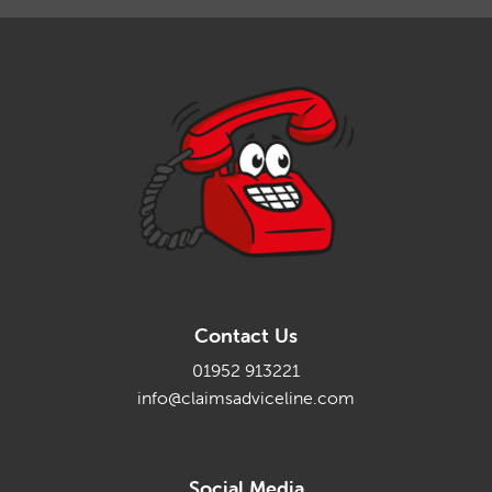
Contact Us
01952 913221
info@claimsadviceline.com
Social Media