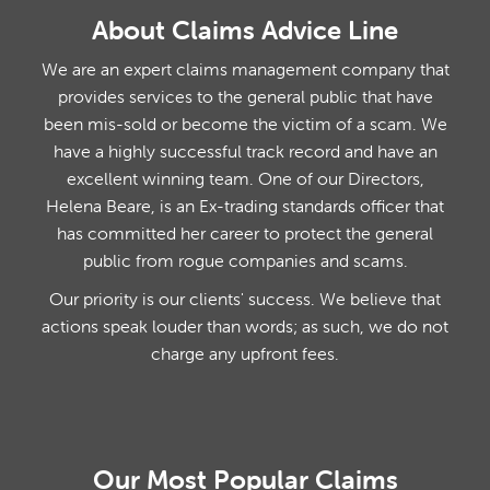
About Claims Advice Line
We are an expert claims management company that
provides services to the general public that have
been mis-sold or become the victim of a scam. We
have a highly successful track record and have an
excellent winning team. One of our Directors,
Helena Beare, is an Ex-trading standards officer that
has committed her career to protect the general
public from rogue companies and scams.
Our priority is our clients' success. We believe that
actions speak louder than words; as such, we do not
charge any upfront fees.
Our Most Popular Claims