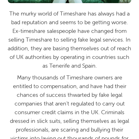
The murky world of Timeshare has always had a
bad reputation and seems to be getting worse.
Ex-timeshare salespeople have changed from
selling Timeshare to selling fake legal services. In
addition, they are basing themselves out of reach
of UK authorities by operating in countries such
as Tenerife and Spain.
Many thousands of Timeshare owners are
entitled to compensation, and have had their
chances of success thwarted by fake legal
companies that aren't regulated to carry out
consumer credit claims in the UK. Criminals
dressed in slick suits, selling themselves as legal
professionals, are scaring and bullying their
victims into laying out thousands of pounds for