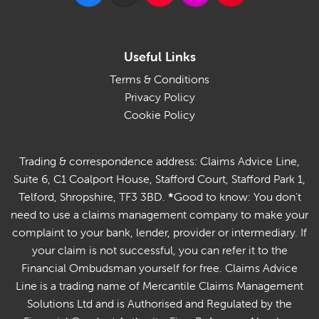
Useful Links
Terms & Conditions
Privacy Policy
Cookie Policy
Trading & correspondence address: Claims Advice Line,
Suite 6, C1 Coalport House, Stafford Court, Stafford Park 1,
Telford, Shropshire, TF3 3BD.
*
Good to know: You don't
need to use a claims management company to make your
complaint to your bank, lender, provider or intermediary. If
your claim is not successful, you can refer it to the
Financial Ombudsman yourself for free. Claims Advice
Line is a trading name of Mercantile Claims Management
Solutions Ltd and is Authorised and Regulated by the