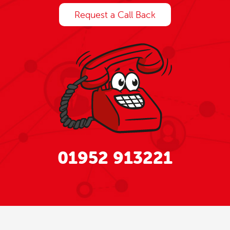
Request a Call Back
01952 913221