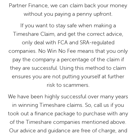
Partner Finance, we can claim back your money
without you paying a penny upfront.
If you want to stay safe when making a
Timeshare Claim, and get the correct advice,
only deal with FCA and SRA-regulated
companies. No Win No Fee means that you only
pay the company a percentage of the claim if
they are successful. Using this method to claim
ensures you are not putting yourself at further
risk to scammers.
We have been highly successful over many years
in winning Timeshare claims. So, call us if you
took out a finance package to purchase with any
of the Timeshare companies mentioned above.
Our advice and guidance are free of charge, and