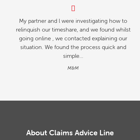
My partner and l were investigating how to
relinquish our timeshare, and we found whilst
going online , we contacted explaining our
situation. We found the process quick and
simple…
M&M
About Claims Advice Line