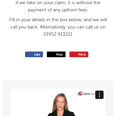
if we take on your claim, it is without the
payment of any upfront fees.
Fill in your details in the box below, and we will
call you back. Alternatively, you can call us on
01952 913221
Like
Post
Pin it