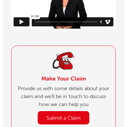
Make Your Claim
Provide us with some details about your
claim and we'll be in touch to discuss
how we can help you
Submit a Claim