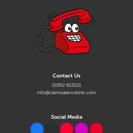
Contact Us
01952 913221
info@claimsadviceline.com
Social Media