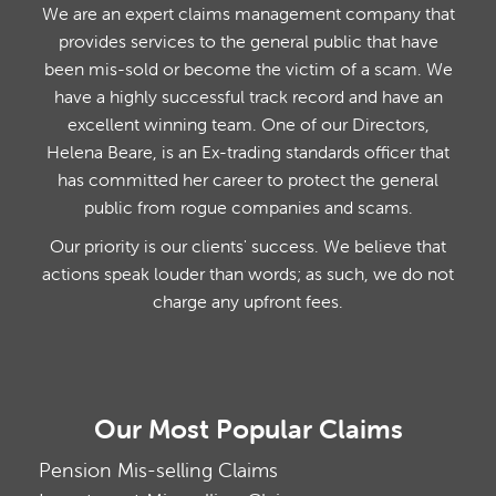
We are an expert claims management company that
provides services to the general public that have
been mis-sold or become the victim of a scam. We
have a highly successful track record and have an
excellent winning team. One of our Directors,
Helena Beare, is an Ex-trading standards officer that
has committed her career to protect the general
public from rogue companies and scams.
Our priority is our clients' success. We believe that
actions speak louder than words; as such, we do not
charge any upfront fees.
Our Most Popular Claims
Pension Mis-selling Claims