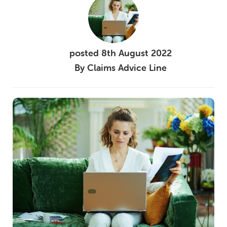
posted
8th
August
2022
By
Claims Advice Line