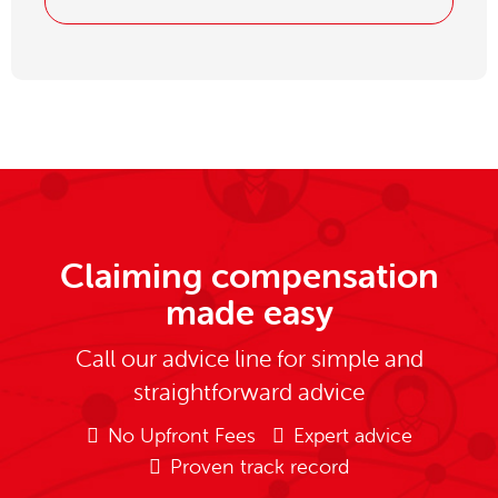
Claiming compensation
made easy
Call our advice line for simple and
straightforward advice
No Upfront Fees
Expert advice
Proven track record