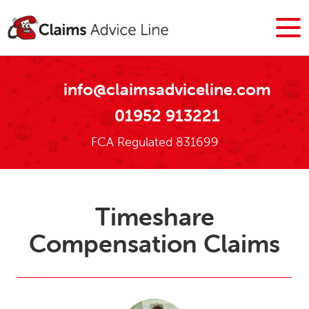
info@claimsadviceline.com
01952 913221
FCA Regulated 831699
Timeshare
Compensation Claims