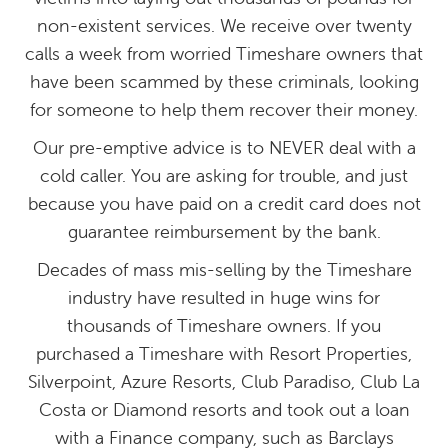
non-existent services. We receive over twenty
calls a week from worried Timeshare owners that
have been scammed by these criminals, looking
for someone to help them recover their money.
Our pre-emptive advice is to NEVER deal with a
cold caller. You are asking for trouble, and just
because you have paid on a credit card does not
guarantee reimbursement by the bank.
Decades of mass mis-selling by the Timeshare
industry have resulted in huge wins for
thousands of Timeshare owners. If you
purchased a Timeshare with Resort Properties,
Silverpoint, Azure Resorts, Club Paradiso, Club La
Costa or Diamond resorts and took out a loan
with a Finance company, such as Barclays