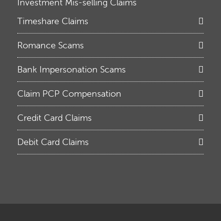
Investment Mis-selling Claims
Timeshare Claims
Romance Scams
Bank Impersonation Scams
Claim PCP Compensation
Credit Card Claims
Debit Card Claims