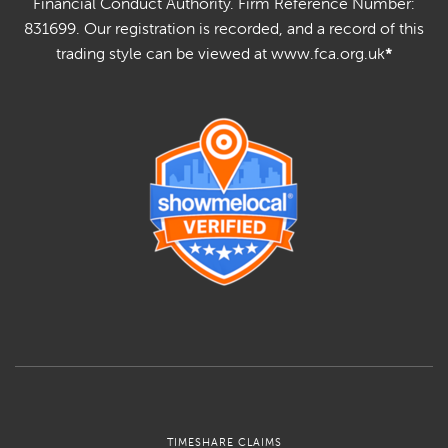
Financial Conduct Authority. Firm Reference Number:
831699. Our registration is recorded, and a record of this
trading style can be viewed at www.fca.org.uk
*
TIMESHARE CLAIMS