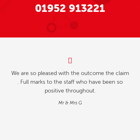
01952 913221
My partner and l were investigating how to
relinquish our timeshare, and we found whilst
going online , we contacted explaining our
situation. We found the process quick and
simple…
M&M