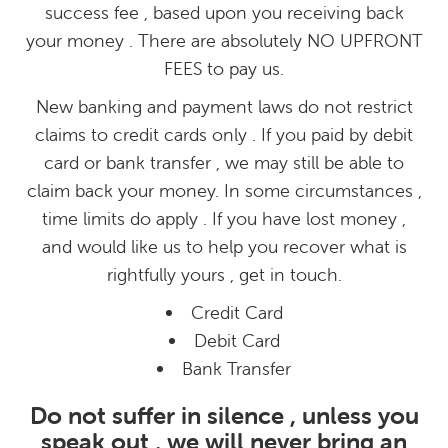
success fee , based upon you receiving back
your money . There are absolutely NO UPFRONT
FEES to pay us.
New banking and payment laws do not restrict
claims to credit cards only . If you paid by debit
card or bank transfer , we may still be able to
claim back your money. In some circumstances ,
time limits do apply . If you have lost money ,
and would like us to help you recover what is
rightfully yours , get in touch.
Credit Card
Debit Card
Bank Transfer
Do not suffer in silence , unless you
speak out , we will never bring an