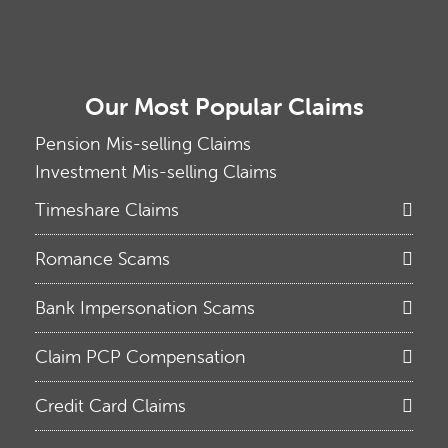
Our Most Popular Claims
Pension Mis-selling Claims
Investment Mis-selling Claims
Timeshare Claims
Romance Scams
Bank Impersonation Scams
Claim PCP Compensation
Credit Card Claims