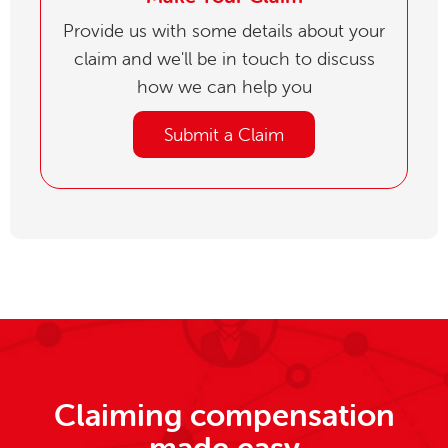
Provide us with some details about your
claim and we'll be in touch to discuss
how we can help you
Submit a Claim
Claiming compensation