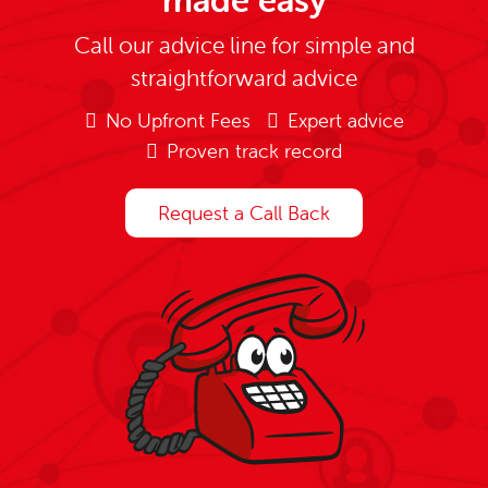
made easy
Call our advice line for simple and
straightforward advice
No Upfront Fees
Expert advice
Proven track record
Request a Call Back