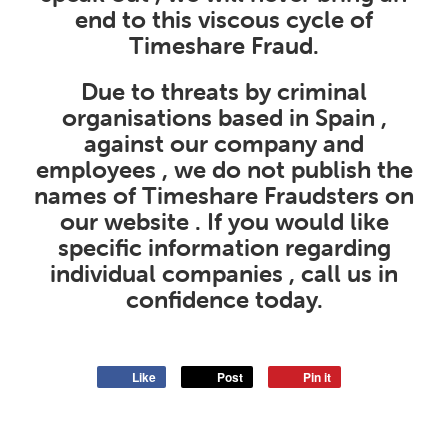
end to this viscous cycle of
Timeshare Fraud.
Due to threats by criminal
organisations based in Spain ,
against our company and
employees , we do not publish the
names of Timeshare Fraudsters on
our website . If you would like
specific information regarding
individual companies , call us in
confidence today.
Like
Post
Pin it