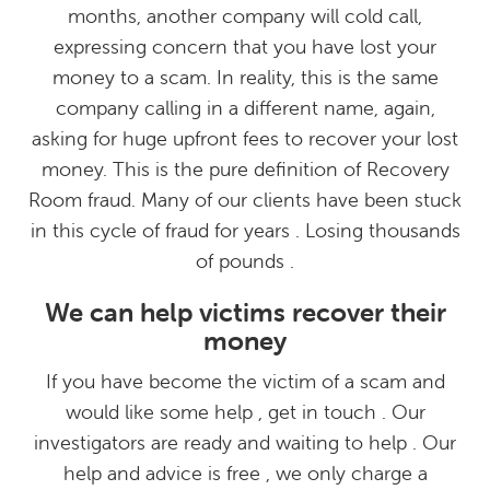
months, another company will cold call,
expressing concern that you have lost your
money to a scam. In reality, this is the same
company calling in a different name, again,
asking for huge upfront fees to recover your lost
money. This is the pure definition of Recovery
Room fraud. Many of our clients have been stuck
in this cycle of fraud for years . Losing thousands
of pounds .
We can help victims recover their
money
If you have become the victim of a scam and
would like some help , get in touch . Our
investigators are ready and waiting to help . Our
help and advice is free , we only charge a