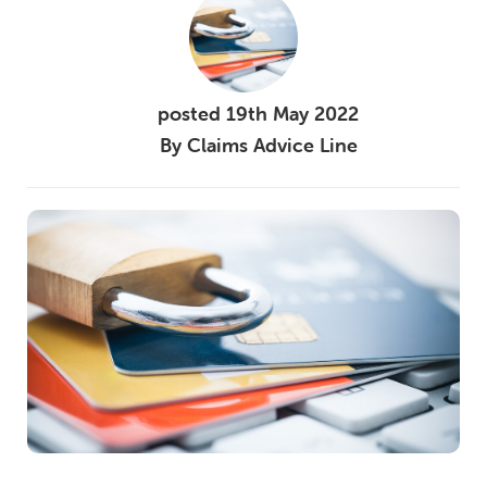
posted
19th
May
2022
By
Claims Advice Line