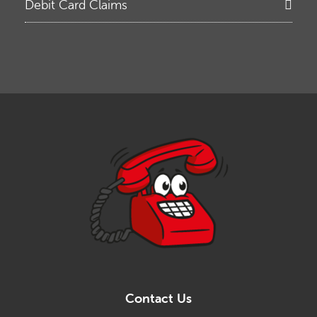
Debit Card Claims
Contact Us