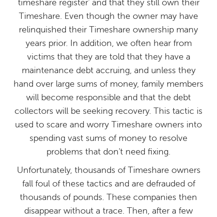
timeshare register' and that they still own their
Timeshare. Even though the owner may have
relinquished their Timeshare ownership many
years prior. In addition, we often hear from
victims that they are told that they have a
maintenance debt accruing, and unless they
hand over large sums of money, family members
will become responsible and that the debt
collectors will be seeking recovery. This tactic is
used to scare and worry Timeshare owners into
spending vast sums of money to resolve
problems that don't need fixing.
Unfortunately, thousands of Timeshare owners
fall foul of these tactics and are defrauded of
thousands of pounds. These companies then
disappear without a trace. Then, after a few