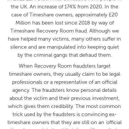
the UK. An increase of 174% from 2020. In the
case of Timeshare owners, approximately £20
Million has been lost since 2018 by way of
Timeshare Recovery Room fraud. Although we
have helped many victims, many others suffer in
silence and are manipulated into keeping quiet
by the criminal gangs that defraud them.
When Recovery Room fraudsters target
timeshare owners, they usually claim to be legal
professionals or a representative of an official
agency. The fraudsters know personal details
about the victim and their previous investment,
which gives them credibility. The most common
trick used by the fraudsters is convincing ex-
timeshare owners that they are still on an 'official