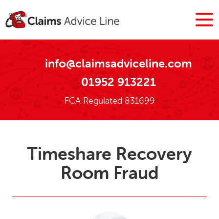
info@claimsadviceline.com
01952 913221
FCA Regulated 831699
Timeshare Recovery
Room Fraud