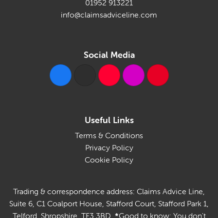
01952 913221
info@claimsadviceline.com
Social Media
Useful Links
Terms & Conditions
Privacy Policy
Cookie Policy
Trading & correspondence address: Claims Advice Line,
Suite 6, C1 Coalport House, Stafford Court, Stafford Park 1,
Telford, Shropshire, TF3 3BD.
*
Good to know: You don't