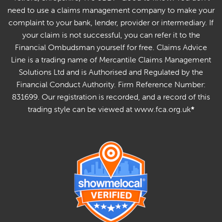
need to use a claims management company to make your
complaint to your bank, lender, provider or intermediary. If
your claim is not successful, you can refer it to the
Financial Ombudsman yourself for free. Claims Advice
Line is a trading name of Mercantile Claims Management
Solutions Ltd and is Authorised and Regulated by the
Financial Conduct Authority. Firm Reference Number:
831699. Our registration is recorded, and a record of this
trading style can be viewed at www.fca.org.uk
*