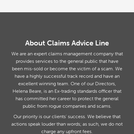
About Claims Advice Line
We are an expert claims management company that
provides services to the general public that have
been mis-sold or become the victim of a scam. We
have a highly successful track record and have an
excellent winning team. One of our Directors,
Helena Beare, is an Ex-trading standards officer that
has committed her career to protect the general
public from rogue companies and scams.
Our priority is our clients' success. We believe that
actions speak louder than words; as such, we do not
charge any upfront fees.