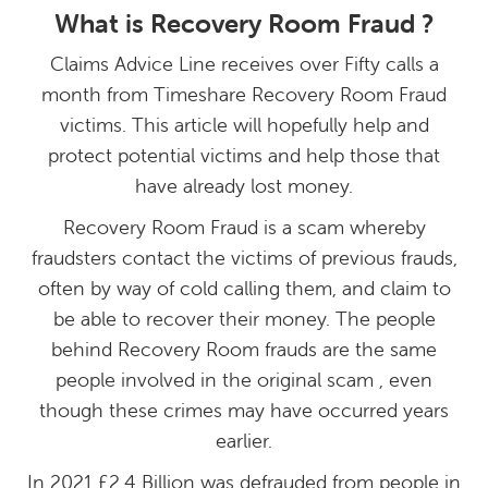
What is Recovery Room Fraud ?
Claims Advice Line receives over Fifty calls a
month from Timeshare Recovery Room Fraud
victims. This article will hopefully help and
protect potential victims and help those that
have already lost money.
Recovery Room Fraud is a scam whereby
fraudsters contact the victims of previous frauds,
often by way of cold calling them, and claim to
be able to recover their money. The people
behind Recovery Room frauds are the same
people involved in the original scam , even
though these crimes may have occurred years
earlier.
In 2021 £2.4 Billion was defrauded from people in