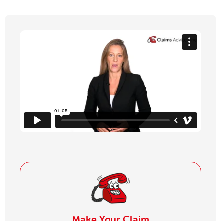
Make Your Claim