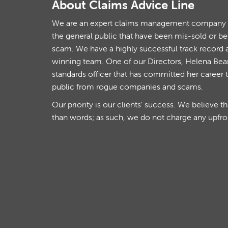
About Claims Advice Line
We are an expert claims management company th
the general public that have been mis-sold or b
scam. We have a highly successful track record 
winning team. One of our Directors, Helena Beare
standards officer that has committed her career 
public from rogue companies and scams.
Our priority is our clients' success. We believe t
than words; as such, we do not charge any upfro