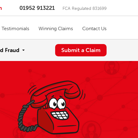
m
01952 913221
FCA Regulated 831699
Testimonials
Winning Claims
Contact Us
d Fraud
Submit a Claim