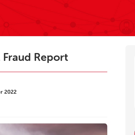
 Fraud Report
er
2022