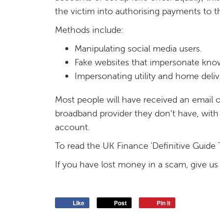
the victim into authorising payments to t
Methods include:
Manipulating social media users.
Fake websites that impersonate kn
Impersonating utility and home deliv
Most people will have received an email or 
broadband provider they don’t have, with 
account.
To read the UK Finance 'Definitive Guide 
If you have lost money in a scam, give us 
Like
Post
Pin it