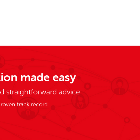
ion made easy
nd straightforward advice
roven track record