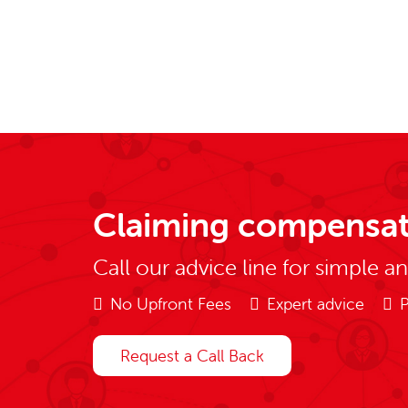
Claiming compensat
Call our advice line for simple a
No Upfront Fees
Expert advice
P
Request a Call Back