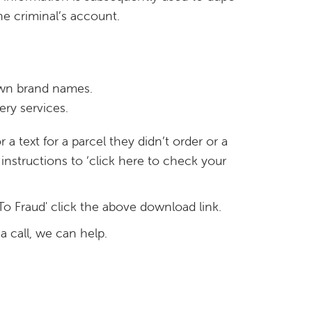
he criminal’s account.
own brand names.
ery services.
a text for a parcel they didn’t order or a
instructions to ‘click here to check your
To Fraud' click the above download link.
a call, we can help.