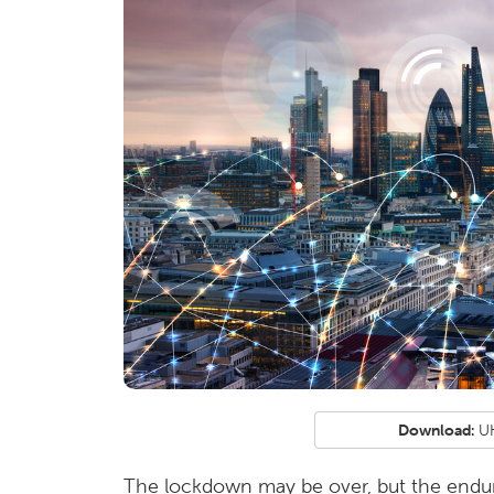
Download:
UK
The lockdown may be over, but the endur