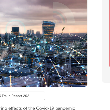
 Fraud Report 2021.
ing effects of the Covid-19 pandemic