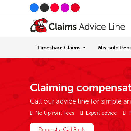
Timeshare Claims
Mis-sold Pen
Claiming compensat
Call our advice line for simple a
No Upfront Fees
Expert advice
P
Request a Call Back