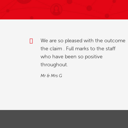
outcome
My partner and l were investigating
taff
how to relinquish our timeshare, and
we found whilst going online , we
contacted explaining our situation.
We found the process quick and
simple…
M&M