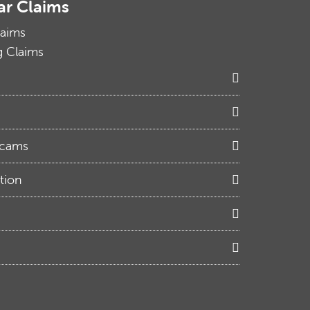
ar Claims
laims
g Claims
Scams
tion