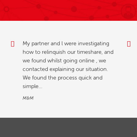
Thank you for your excellent service
and prompt attention. Everyone has
been so helpful and reassuring.
Mr & Mrs S