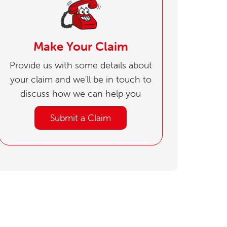
Make Your Claim
Provide us with some details about
your claim and we'll be in touch to
discuss how we can help you
Submit a Claim