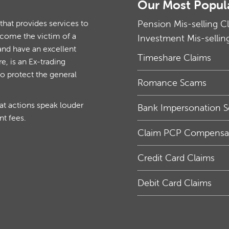
Our Most Popul
at provides services to
Pension Mis-selling C
ecome the victim of a
Investment Mis-sellin
and have an excellent
Timeshare Claims
, is an Ex-trading
to protect the general
Romance Scams
hat actions speak louder
Bank Impersonation 
nt fees.
Claim PCP Compensa
Credit Card Claims
Debit Card Claims