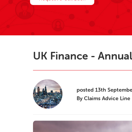
UK Finance - Annual
posted
13th
Septemb
By
Claims Advice Line