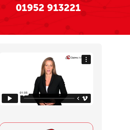
01952 913221