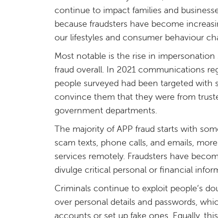
continue to impact families and businesses
because fraudsters have become increasin
our lifestyles and consumer behaviour ch
Most notable is the rise in impersonatio
fraud overall. In 2021 communications re
people surveyed had been targeted with s
convince them that they were from truste
government departments.
The majority of APP fraud starts with some
scam texts, phone calls, and emails, mor
services remotely. Fraudsters have becom
divulge critical personal or financial infor
Criminals continue to exploit people’s dou
over personal details and passwords, whic
accounts or set up fake ones. Equally, th