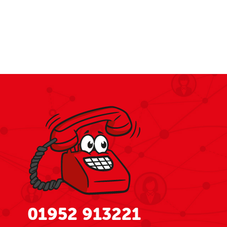
01952 913221