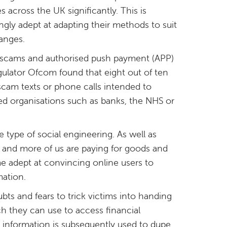
 across the UK significantly. This is
gly adept at adapting their methods to suit
anges.
n scams and authorised push payment (APP)
gulator Ofcom found that eight out of ten
cam texts or phone calls intended to
d organisations such as banks, the NHS or
 type of social engineering. As well as
e and more of us are paying for goods and
e adept at convincing online users to
mation.
bts and fears to trick victims into handing
h they can use to access financial
is information is subsequently used to dupe