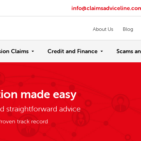
info@claimsadviceline.co
About Us
Blog
sion Claims
Credit and Finance
Scams an
ion made easy
nd straightforward advice
roven track record