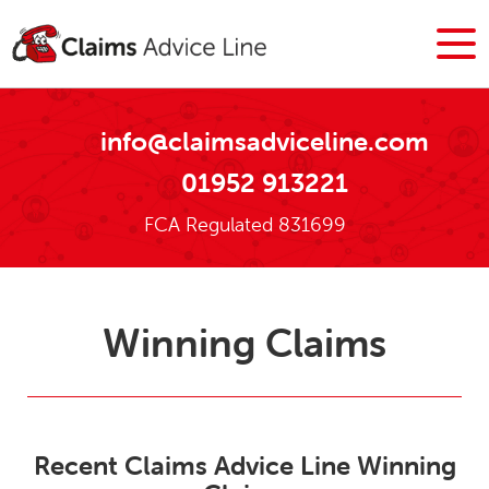
info@claimsadviceline.com
01952 913221
FCA Regulated 831699
Winning Claims
Recent Claims Advice Line Winning