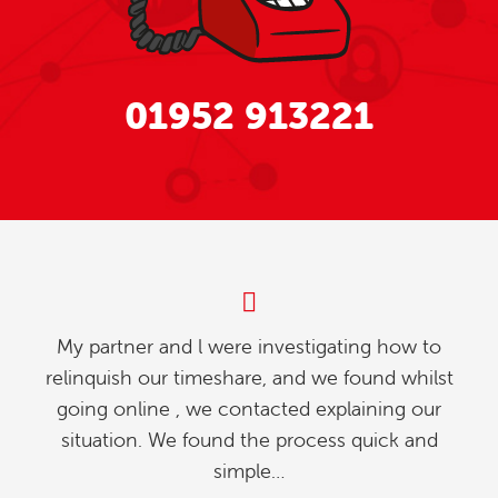
01952 913221
My partner and l were investigating how to
relinquish our timeshare, and we found whilst
going online , we contacted explaining our
situation. We found the process quick and
simple…