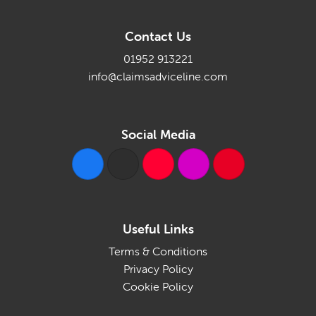
Contact Us
01952 913221
info@claimsadviceline.com
Social Media
Useful Links
Terms & Conditions
Privacy Policy
Cookie Policy