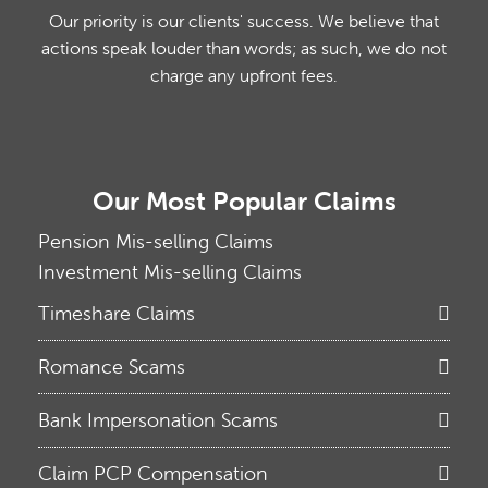
Our priority is our clients' success. We believe that
actions speak louder than words; as such, we do not
charge any upfront fees.
Our Most Popular Claims
Pension Mis-selling Claims
Investment Mis-selling Claims
Timeshare Claims
Romance Scams
Bank Impersonation Scams
Claim PCP Compensation