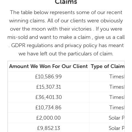
Claims
The table below represents some of our recent
winning claims. All of our clients were obviously
over the moon with their victories . If you were
mis-sold and want to make a claim , give us a call
. GDPR regulations and privacy policy has meant
we have left out the particulars of claim.
Amount We Won For Our Client
Type of Claim
£10,586.99
Timeshar
£15,307.31
Timeshar
£36,401.30
Timeshar
£10,734.86
Timeshar
£2,000.00
Solar Pan
£9,852.13
Solar Pan