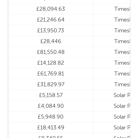
£28,094.63
Timeshar
£21,246.64
Timeshar
£13,950.73
Timeshar
£28,446
Timeshar
£81,550.48
Timeshar
£14,128.82
Timeshar
£61,769.81
Timeshar
£31,829.97
Timeshar
£5,158.57
Solar Pan
£4,084.90
Solar Pan
£5,948.90
Solar Pan
£18,413.49
Solar Pan