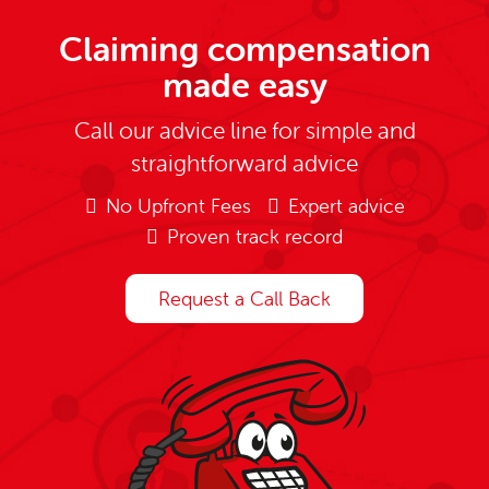
Claiming compensation
made easy
Call our advice line for simple and
straightforward advice
No Upfront Fees
Expert advice
Proven track record
Request a Call Back