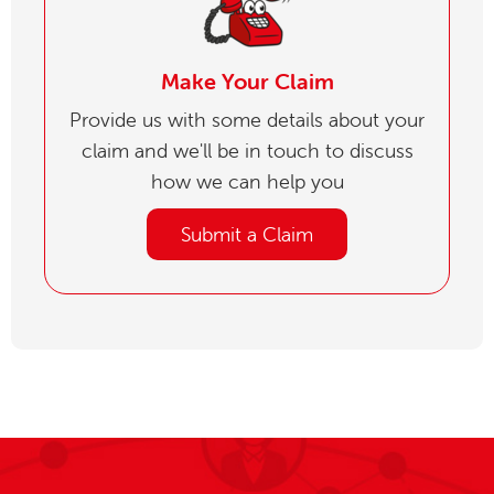
Make Your Claim
Provide us with some details about your
claim and we'll be in touch to discuss
how we can help you
Submit a Claim