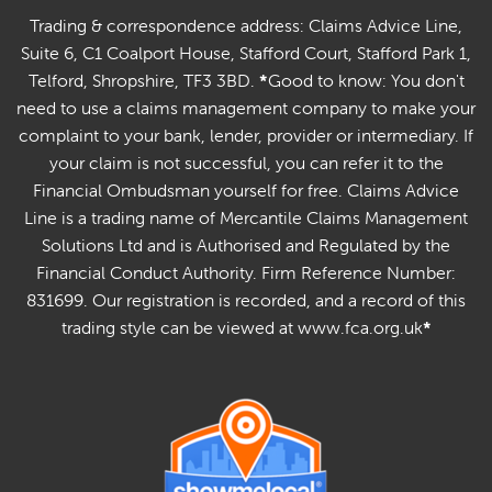
Trading & correspondence address: Claims Advice Line,
Suite 6, C1 Coalport House, Stafford Court, Stafford Park 1,
Telford, Shropshire, TF3 3BD.
*
Good to know: You don't
need to use a claims management company to make your
complaint to your bank, lender, provider or intermediary. If
your claim is not successful, you can refer it to the
Financial Ombudsman yourself for free. Claims Advice
Line is a trading name of Mercantile Claims Management
Solutions Ltd and is Authorised and Regulated by the
Financial Conduct Authority. Firm Reference Number:
831699. Our registration is recorded, and a record of this
trading style can be viewed at www.fca.org.uk
*