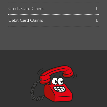
Credit Card Claims
Debit Card Claims