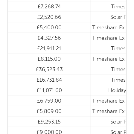
£7,268.74
Timeshar
£2,520.66
Solar Pan
£5,400.00
Timeshare Exit a
£4,327.56
Timeshare Exit a
£21,911.21
Timeshar
£8,115.00
Timeshare Exit a
£36,523.43
Timeshar
£16,731.84
Timeshar
£11,071.60
Holiday Cl
£6,759.00
Timeshare Exit a
£5,809.00
Timeshare Exit a
£9,253.15
Solar Pan
£9,000.00
Solar Pan