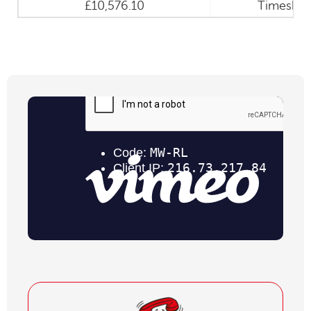
£10,576.10
Timeshar