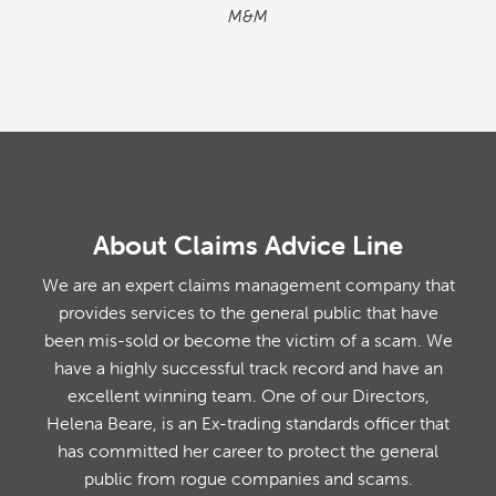
M&M
About Claims Advice Line
We are an expert claims management company that
provides services to the general public that have
been mis-sold or become the victim of a scam. We
have a highly successful track record and have an
excellent winning team. One of our Directors,
Helena Beare, is an Ex-trading standards officer that
has committed her career to protect the general
public from rogue companies and scams.