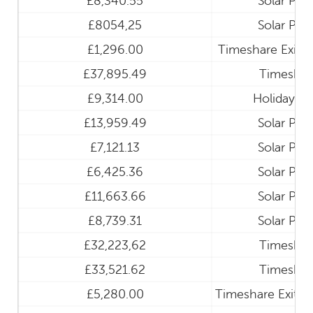
£8,340.55
Solar Pan
£8054,25
Solar Pan
£1,296.00
Timeshare Exit a
£37,895.49
Timeshar
£9,314.00
Holiday Cl
£13,959.49
Solar Pan
£7,121.13
Solar Pan
£6,425.36
Solar Pan
£11,663.66
Solar Pan
£8,739.31
Solar Pan
£32,223,62
Timeshar
£33,521.62
Timeshar
£5,280.00
Timeshare Exit a