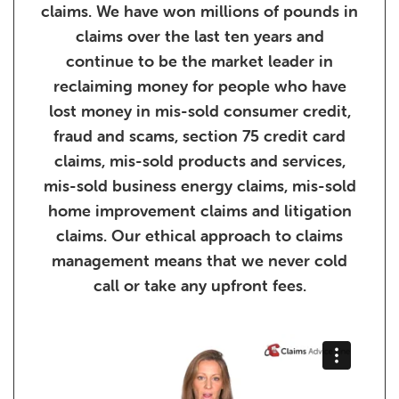
claims. We have won millions of pounds in
claims over the last ten years and
continue to be the market leader in
reclaiming money for people who have
lost money in mis-sold consumer credit,
fraud and scams, section 75 credit card
claims, mis-sold products and services,
mis-sold business energy claims, mis-sold
home improvement claims and litigation
claims. Our ethical approach to claims
management means that we never cold
call or take any upfront fees.