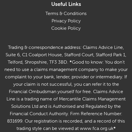
Useful Links
Terms & Conditions
Privacy Policy
Cookie Policy
Trading & correspondence address: Claims Advice Line,
Suite 6, C1 Coalport House, Stafford Court, Stafford Park 1,
Telford, Shropshire, TF3 3BD.
*
Good to know: You don't
need to use a claims management company to make your
complaint to your bank, lender, provider or intermediary. If
your claim is not successful, you can refer it to the
Financial Ombudsman yourself for free. Claims Advice
Line is a trading name of Mercantile Claims Management
Solutions Ltd and is Authorised and Regulated by the
Financial Conduct Authority. Firm Reference Number:
831699. Our registration is recorded, and a record of this
trading style can be viewed at www.fca.org.uk
*