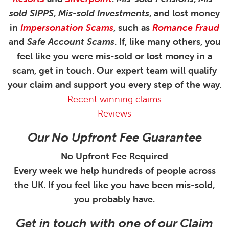
sold SIPPS
,
Mis-sold Investments
, and lost money
in
Impersonation Scams
, such as
Romance Fraud
and
Safe Account Scams
. If, like many others, you
feel like you were mis-sold or lost money in a
scam, get in touch. Our expert team will qualify
your claim and support you every step of the way.
Recent winning claims
Reviews
Our No Upfront Fee Guarantee
No Upfront Fee Required
Every week we help hundreds of people across
the UK. If you feel like you have been mis-sold,
you probably have.
Get in touch with one of our Claim