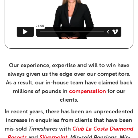
Our experience, expertise and will to win have
always given us the edge over our competitors.
As a result, our in-house team have claimed back
millions of pounds in
compensation
for our
clients.
In recent years, there has been an unprecedented
increase in enquiries from clients that have been
mis-sold
Timeshares
with
Club La Costa
Diamond
Resorts
and
Silverpoint
.
Mis-sold Pensions
,
Mis-