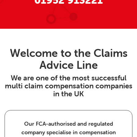
01952 913221
Welcome to the Claims
Advice Line
We are one of the most successful
multi claim compensation companies
in the UK
Our FCA-authorised and regulated
company specialise in compensation