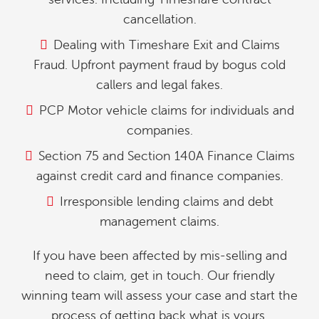
cancellation.
Dealing with Timeshare Exit and Claims
Fraud. Upfront payment fraud by bogus cold
callers and legal fakes.
PCP Motor vehicle claims for individuals and
companies.
Section 75 and Section 140A Finance Claims
against credit card and finance companies.
Irresponsible lending claims and debt
management claims.
If you have been affected by mis-selling and
need to claim, get in touch. Our friendly
winning team will assess your case and start the
process of getting back what is yours.