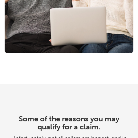
Some of the reasons you may
qualify for a claim.