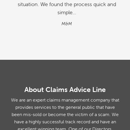
situation. We found the process quick and
simple…
M&M
About Claims Advice Line
We are an expert claims management company that
provides services to the general public that have
been mis-sold or become the victim of a scam. We
have a highly successful track record and have an
excellent winning team. One of our Directors,