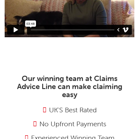
Our winning team at Claims
Advice Line can make claiming
easy
UK'S Best Rated
No Upfront Payments
Experienced Winning Team