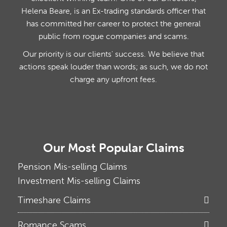
Helena Beare, is an Ex-trading standards officer that
has committed her career to protect the general
public from rogue companies and scams.
Our priority is our clients' success. We believe that
actions speak louder than words; as such, we do not
charge any upfront fees.
Our Most Popular Claims
Pension Mis-selling Claims
Investment Mis-selling Claims
Timeshare Claims
Romance Scams