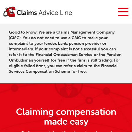
Good to know: We are a Claims Management Company
(CMC). You do not need to use a CMC to make your
complaint to your lender, bank, pension provider or
intermediary. If your complaint is not successful you can
refer it to the Financial Ombudsman Service or the Pension
Ombudsman yourself for free if the firm is still trading. For
eligible failed firms, you can refer a claim to the Financial
Services Compensation Scheme for free.
Claiming compensation
made easy