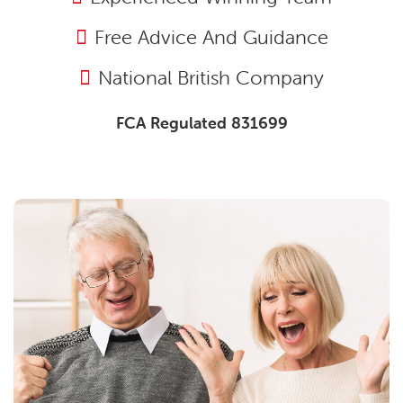
Free Advice And Guidance
National British Company
FCA Regulated 831699