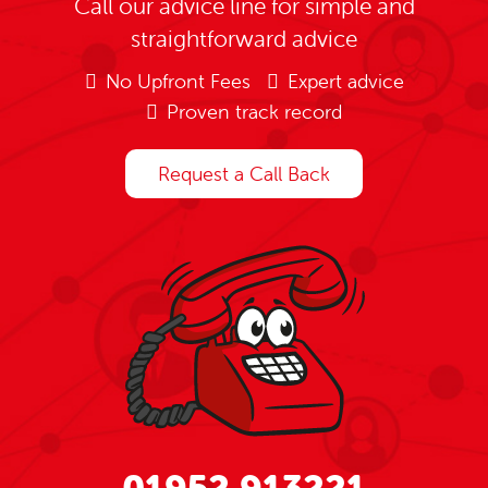
Call our advice line for simple and
straightforward advice
No Upfront Fees
Expert advice
Proven track record
Request a Call Back