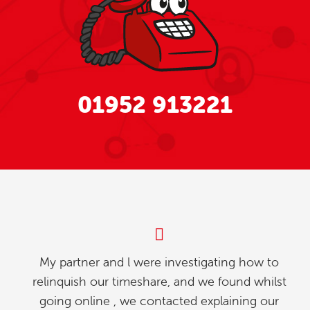
01952 913221
My partner and l were investigating how to
relinquish our timeshare, and we found whilst
going online , we contacted explaining our