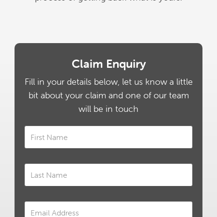
Claim Enquiry
Fill in your details below, let us know a little
bit about your claim and one of our team
will be in touch