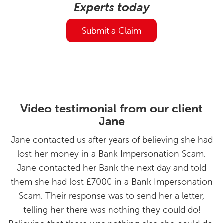
Experts today
Submit a Claim
Video testimonial from our client
Jane
Jane contacted us after years of believing she had
lost her money in a Bank Impersonation Scam.
Jane contacted her Bank the next day and told
them she had lost £7000 in a Bank Impersonation
Scam. Their response was to send her a letter,
telling her there was nothing they could do!