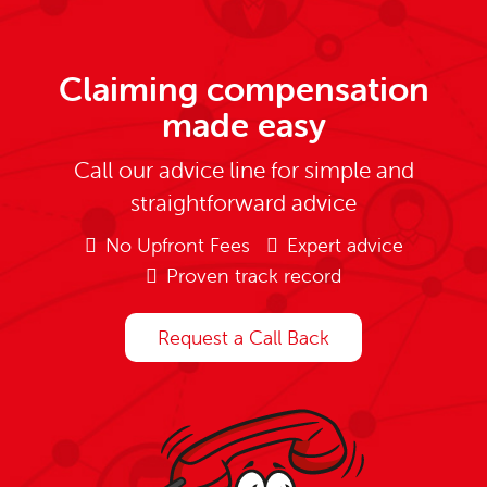
Claiming compensation
made easy
Call our advice line for simple and
straightforward advice
No Upfront Fees
Expert advice
Proven track record
Request a Call Back