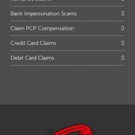
Bank Impersonation Scams
Claim PCP Compensation
Credit Card Claims
Debit Card Claims