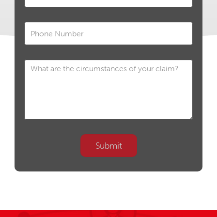
Submit