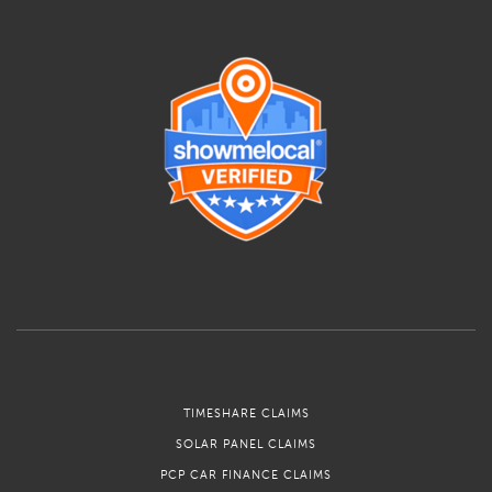
TIMESHARE CLAIMS
SOLAR PANEL CLAIMS
PCP CAR FINANCE CLAIMS