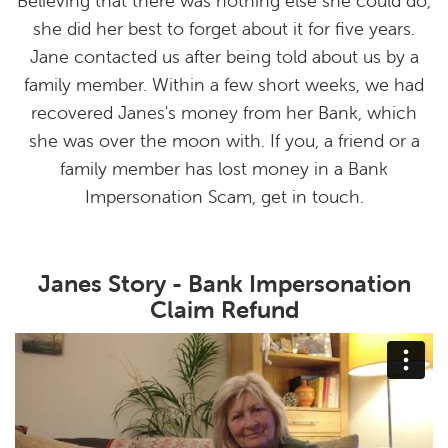
Believing that there was nothing else she could do,
she did her best to forget about it for five years.
Jane contacted us after being told about us by a
family member. Within a few short weeks, we had
recovered Janes's money from her Bank, which
she was over the moon with. If you, a friend or a
family member has lost money in a Bank
Impersonation Scam, get in touch.
Janes Story - Bank Impersonation
Claim Refund