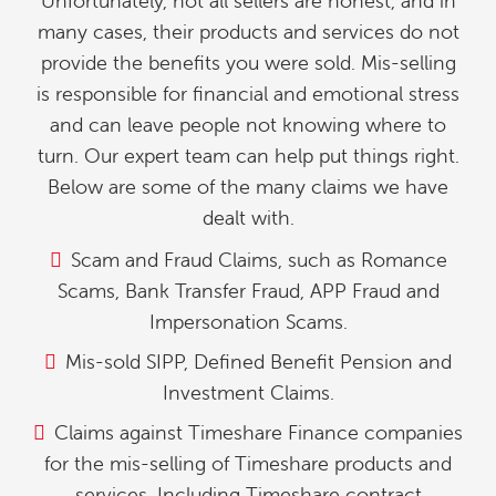
Unfortunately, not all sellers are honest, and in
many cases, their products and services do not
provide the benefits you were sold. Mis-selling
is responsible for financial and emotional stress
and can leave people not knowing where to
turn. Our expert team can help put things right.
Below are some of the many claims we have
dealt with.
Scam and Fraud Claims, such as Romance
Scams, Bank Transfer Fraud, APP Fraud and
Impersonation Scams.
Mis-sold SIPP, Defined Benefit Pension and
Investment Claims.
Claims against Timeshare Finance companies
for the mis-selling of Timeshare products and
services. Including Timeshare contract