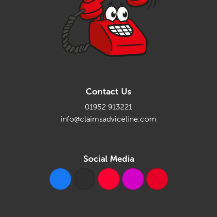
Contact Us
01952 913221
info@claimsadviceline.com
Social Media