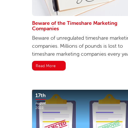
Beware of the Timeshare Marketing
Companies
Beware of unregulated timeshare marketi
companies. Millions of pounds is lost to
timeshare marketing companies every yea
Read More
17th
August
2022