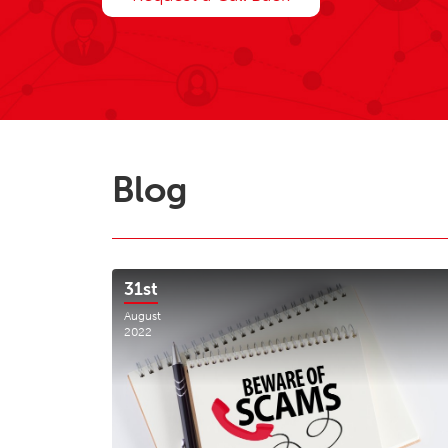
Blog
31st
August
2022