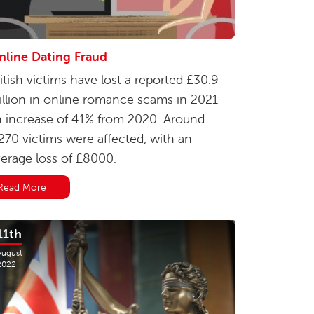
nline Dating Fraud
itish victims have lost a reported £30.9
llion in online romance scams in 2021—
 increase of 41% from 2020. Around
270 victims were affected, with an
erage loss of £8000.
Read More
11th
August
2022