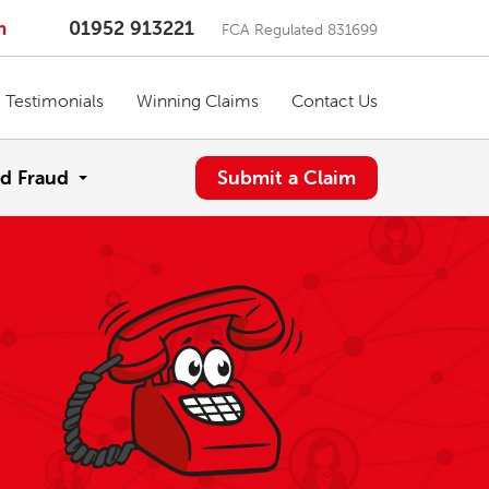
m
01952 913221
FCA Regulated 831699
Testimonials
Winning Claims
Contact Us
d Fraud
Submit a Claim