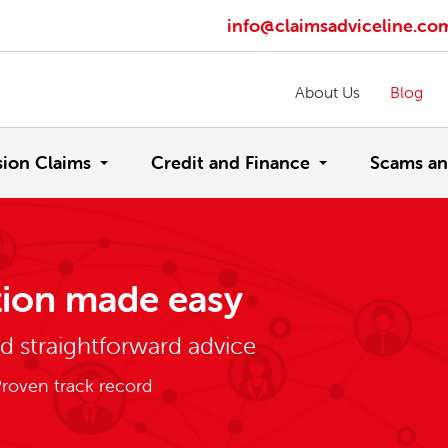
info@claimsadviceline.co
About Us
Blog
sion Claims
Credit and Finance
Scams an
ion made easy
nd straightforward advice
roven track record