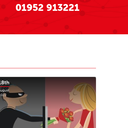
01952 913221
18th
August
2022