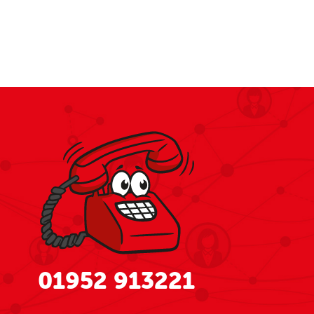
01952 913221