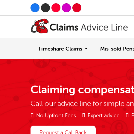
Timeshare Claims
Mis-sold Pen
Claiming compensat
Call our advice line for simple a
No Upfront Fees
Expert advice
P
Request a Call Back