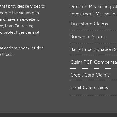
at provides services to
Pension Mis-selling C
ecome the victim of a
Investment Mis-sellin
and have an excellent
Timeshare Claims
, is an Ex-trading
to protect the general
Romance Scams
hat actions speak louder
Bank Impersonation 
nt fees.
Claim PCP Compensa
Credit Card Claims
Debit Card Claims