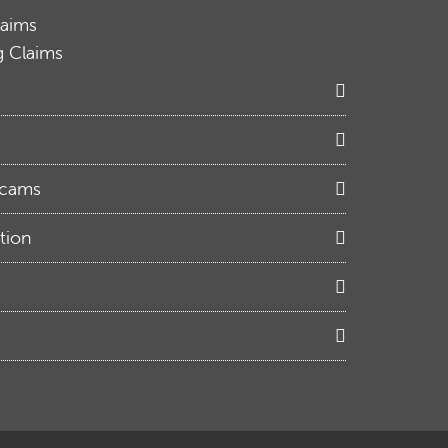
laims
g Claims
Scams
tion