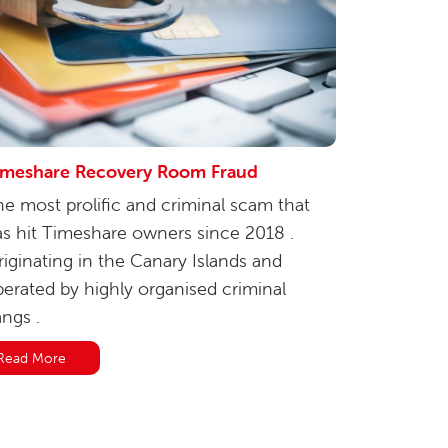
imeshare Recovery Room Fraud
e most prolific and criminal scam that
s hit Timeshare owners since 2018 .
iginating in the Canary Islands and
erated by highly organised criminal
ngs .
Read More