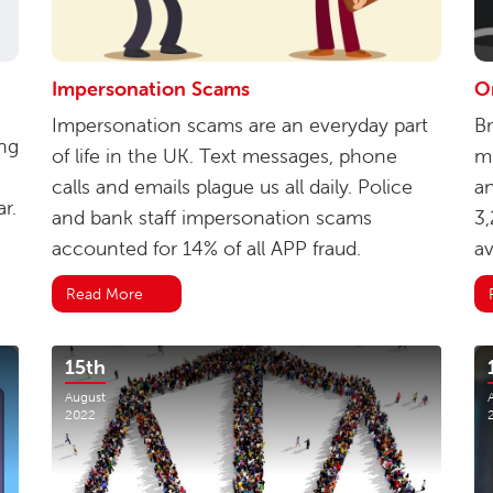
Impersonation Scams
O
Impersonation scams are an everyday part
Br
ng
of life in the UK. Text messages, phone
mi
calls and emails plague us all daily. Police
an
r.
and bank staff impersonation scams
3,
accounted for 14% of all APP fraud.
av
Read More
15th
August
2022