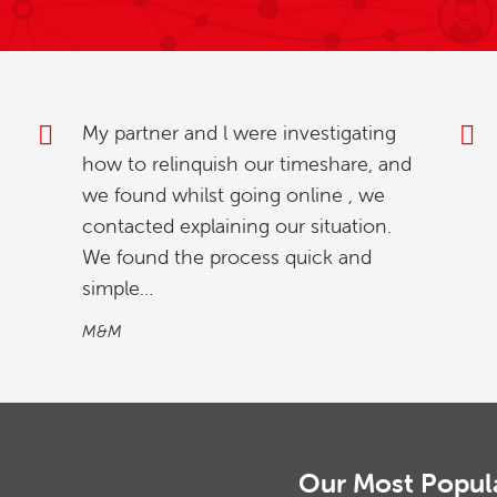
Thank you for your excellent service
and prompt attention. Everyone has
been so helpful and reassuring.
Mr & Mrs S
Our Most Popul