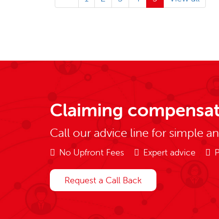
Claiming compensat
Call our advice line for simple a
No Upfront Fees
Expert advice
P
Request a Call Back