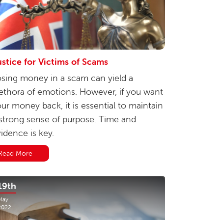
stice for Victims of Scams
sing money in a scam can yield a
ethora of emotions. However, if you want
ur money back, it is essential to maintain
strong sense of purpose. Time and
idence is key.
Read More
19th
May
2022