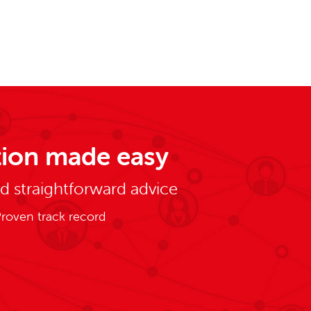
ion made easy
nd straightforward advice
roven track record