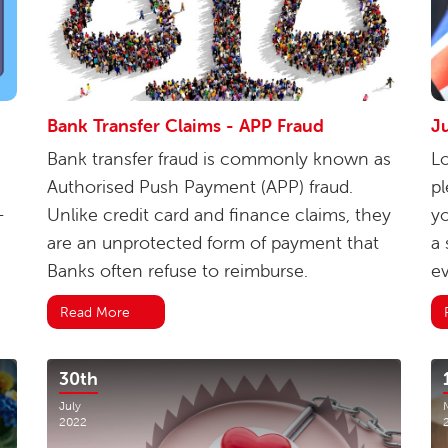
Bank Transfer Claims - APP Fraud
Ju
Bank transfer fraud is commonly known as
Lo
Authorised Push Payment (APP) fraud.
pl
-
Unlike credit card and finance claims, they
yo
are an unprotected form of payment that
a 
Banks often refuse to reimburse.
ev
Read More
30th
July
2022