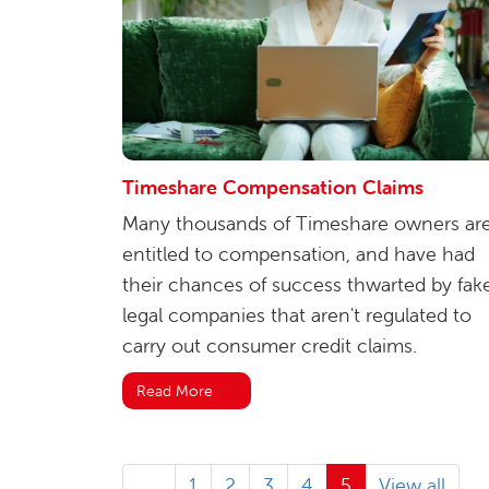
Timeshare Compensation Claims
Many thousands of Timeshare owners ar
entitled to compensation, and have had
their chances of success thwarted by fak
legal companies that aren't regulated to
carry out consumer credit claims.
Read More
1
2
3
4
5
View all