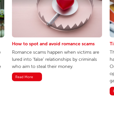
How to spot and avoid romance scams
T
e
Romance scams happen when victims are
Th
lured into ‘false’ relationships by criminals
ha
e
who aim to steal their money.
Or
op
Read More
ga