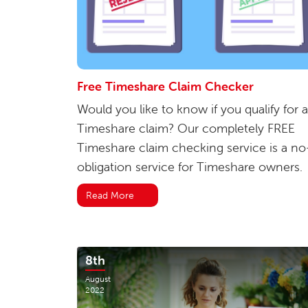
Free Timeshare Claim Checker
Would you like to know if you qualify for a
Timeshare claim? Our completely FREE
Timeshare claim checking service is a no
obligation service for Timeshare owners.
Read More
8th
August
2022