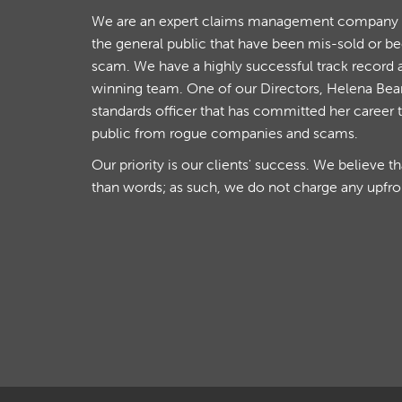
We are an expert claims management company th
the general public that have been mis-sold or b
scam. We have a highly successful track record 
winning team. One of our Directors, Helena Beare
standards officer that has committed her career 
public from rogue companies and scams.
Our priority is our clients' success. We believe t
than words; as such, we do not charge any upfro