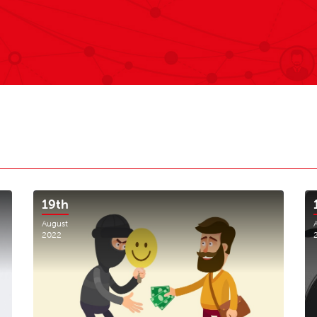
19th
August
2022