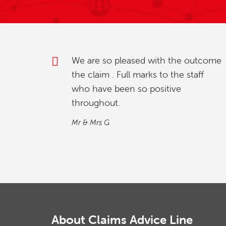
outcome
My partner and l were investigating
taff
how to relinquish our timeshare, and
we found whilst going online , we
contacted explaining our situation.
We found the process quick and
simple…
M&M
About Claims Advice Line