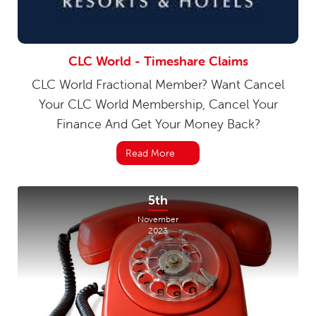
CLC World - Timeshare Claims
CLC World Fractional Member? Want Cancel
Your CLC World Membership, Cancel Your
Finance And Get Your Money Back?
Read More
5th
November
2023