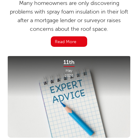
Many homeowners are only discovering
problems with spray foam insulation in their loft
after a mortgage lender or surveyor raises
concerns about the roof space.
Read More
11th
May
2026