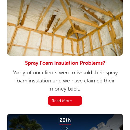
Spray Foam Insulation Problems?
Many of our clients were mis-sold their spray
foam insulation and we have claimed their
money back.
Read More
20th
July