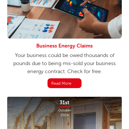
Business Energy Claims
Your business could be owed thousands of
pounds due to being mis-sold your business
energy contract. Check for free.
Read More
31st
October
2024