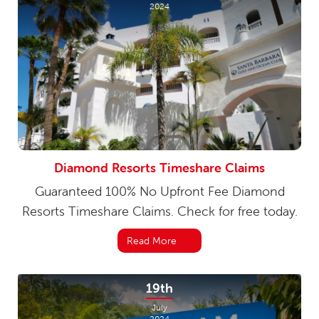
2024
Diamond Resorts Timeshare Claims
Guaranteed 100% No Upfront Fee Diamond
Resorts Timeshare Claims. Check for free today.
Read More
19th
July
2024