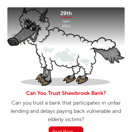
29th
April
2024
Can You Trust Shawbrook Bank?
Can you trust a bank that participates in unfair
lending and delays paying back vulnerable and
elderly victims?
Read More