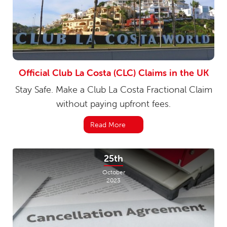
Official Club La Costa (CLC) Claims in the UK
Stay Safe. Make a Club La Costa Fractional Claim
without paying upfront fees.
Read More
25th
October
2023