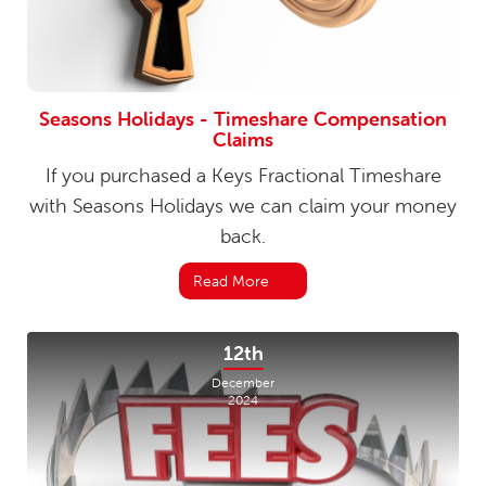
Seasons Holidays - Timeshare Compensation
Claims
If you purchased a Keys Fractional Timeshare
with Seasons Holidays we can claim your money
back.
Read More
12th
December
2024