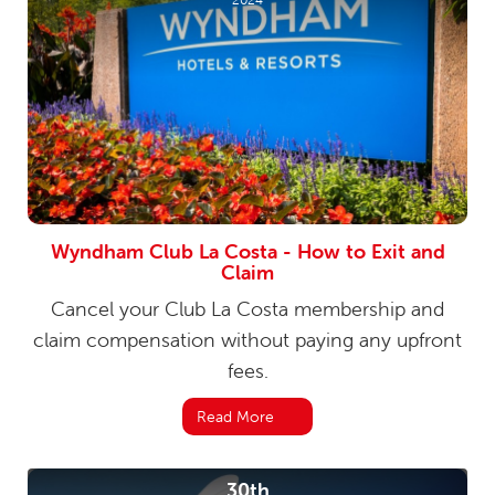
Wyndham Club La Costa - How to Exit and
Claim
Cancel your Club La Costa membership and
claim compensation without paying any upfront
fees.
Read More
30th