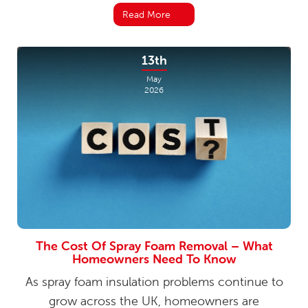
Read More
13th
May
2026
The Cost Of Spray Foam Removal – What
Homeowners Need To Know
As spray foam insulation problems continue to
grow across the UK, homeowners are