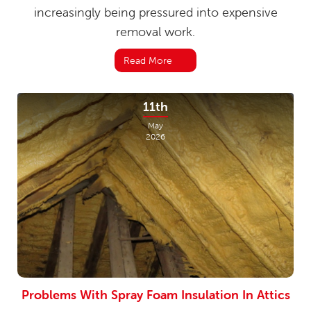
increasingly being pressured into expensive
removal work.
Read More
11th
May
2026
Problems With Spray Foam Insulation In Attics