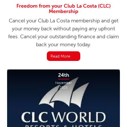
Freedom from your Club La Costa (CLC)
Membership
Cancel your Club La Costa membership and get
your money back without paying any upfront
fees. Cancel your outstanding finance and claim
back your money today.
Read More
24th
November
2023