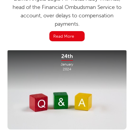
head of the Financial Ombudsman Service to
account, over delays to compensation
payments.
Read More
24th
January
2024