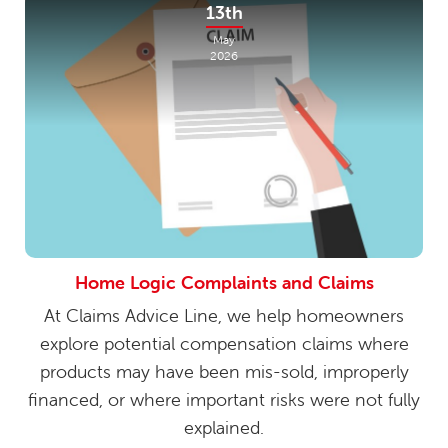
13th
May
2026
Home Logic Complaints and Claims
At Claims Advice Line, we help homeowners
explore potential compensation claims where
products may have been mis-sold, improperly
financed, or where important risks were not fully
explained.