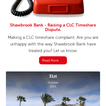
Shawbrook Bank - Raising a CLC Timeshare
Dispute.
Making a CLC timeshare complaint. Are you are
unhappy with the way Shawbrook Bank have
treated you? Let us know.
Read More
31st
October
2023