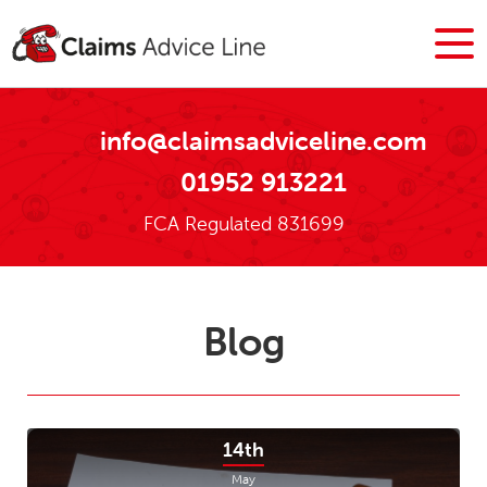
info@claimsadviceline.com
01952 913221
FCA Regulated 831699
Blog
14th
May