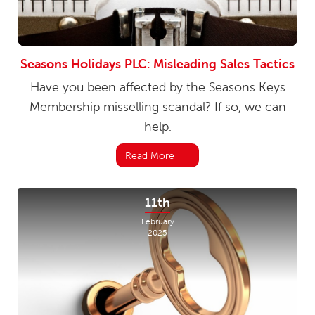
Seasons Holidays PLC: Misleading Sales Tactics
Have you been affected by the Seasons Keys
Membership misselling scandal? If so, we can
help.
Read More
11th
February
2025