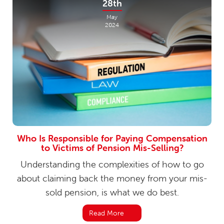
28th
May
2024
Who Is Responsible for Paying Compensation
to Victims of Pension Mis-Selling?
Understanding the complexities of how to go
about claiming back the money from your mis-
sold pension, is what we do best.
Read More