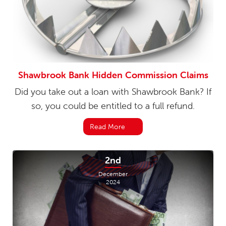
Shawbrook Bank Hidden Commission Claims
Did you take out a loan with Shawbrook Bank? If
so, you could be entitled to a full refund.
Read More
2nd
December
2024