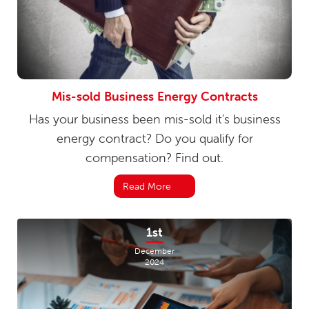
Mis-sold Business Energy Contracts
Has your business been mis-sold it's business
energy contract? Do you qualify for
compensation? Find out.
Read More
1st
December
2024