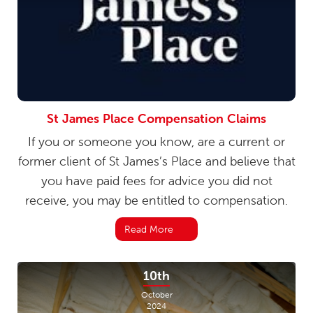
St James Place Compensation Claims
If you or someone you know, are a current or
former client of St James’s Place and believe that
you have paid fees for advice you did not
receive, you may be entitled to compensation.
Read More
10th
October
2024