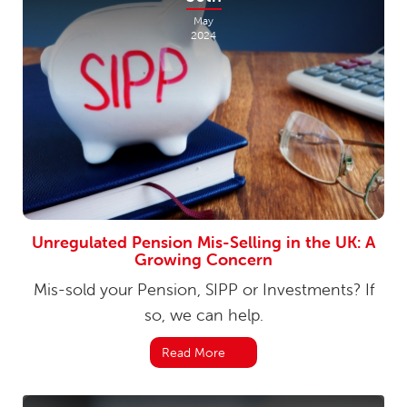
May
2024
Unregulated Pension Mis-Selling in the UK: A
Growing Concern
Mis-sold your Pension, SIPP or Investments? If
so, we can help.
Read More