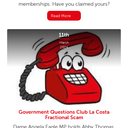
memberships. Have you claimed yours?
Read More
11th
March
2024
Government Questions Club La Costa
Fractional Scam
Dame Angela Eagle MP holds Abby Thomas,