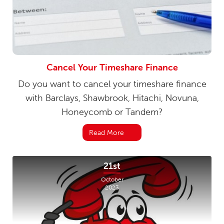
Cancel Your Timeshare Finance
Do you want to cancel your timeshare finance
with Barclays, Shawbrook, Hitachi, Novuna,
Honeycomb or Tandem?
Read More
21st
October
2023