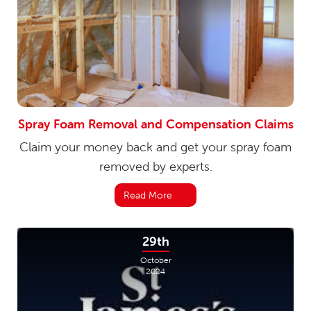
Spray Foam Removal and Compensation Claims
Claim your money back and get your spray foam
removed by experts.
Read More
29th
October
2024