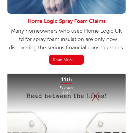
Home Logic Spray Foam Claims
Many homeowners who used Home Logic UK
Ltd for spray foam insulation are only now
discovering the serious financial consequences.
Read More
11th
February
2025