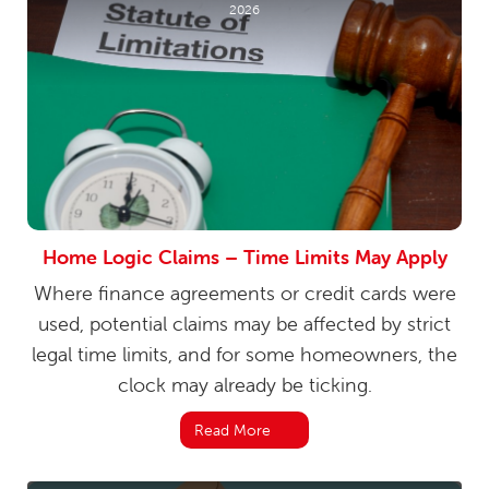
2026
Home Logic Claims – Time Limits May Apply
Where finance agreements or credit cards were
used, potential claims may be affected by strict
legal time limits, and for some homeowners, the
clock may already be ticking.
Read More