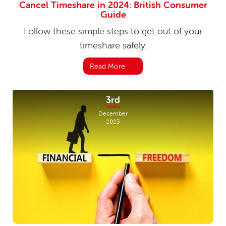
Cancel Timeshare in 2024: British Consumer
Guide
Follow these simple steps to get out of your
timeshare safely.
Read More
3rd
December
2023