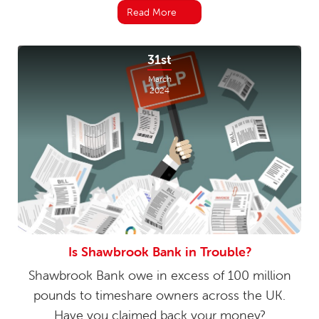
Read More
31st
March
2024
Is Shawbrook Bank in Trouble?
Shawbrook Bank owe in excess of 100 million
pounds to timeshare owners across the UK.
Have you claimed back your money?