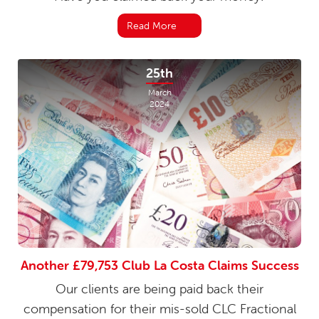
Read More
25th
March
2024
Another £79,753 Club La Costa Claims Success
Our clients are being paid back their
compensation for their mis-sold CLC Fractional