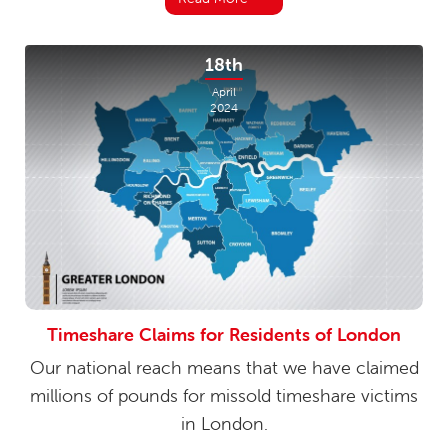
18th
April
2024
Timeshare Claims for Residents of London
Our national reach means that we have claimed
millions of pounds for missold timeshare victims
in London.