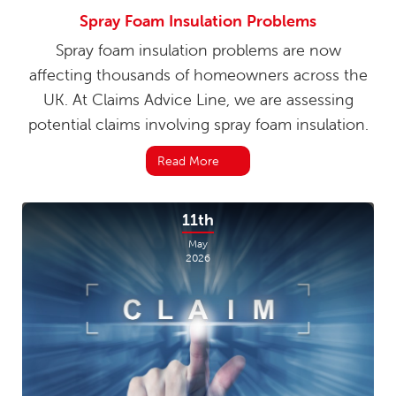
Spray Foam Insulation Problems
Spray foam insulation problems are now
affecting thousands of homeowners across the
UK. At Claims Advice Line, we are assessing
potential claims involving spray foam insulation.
Read More
11th
May
2026